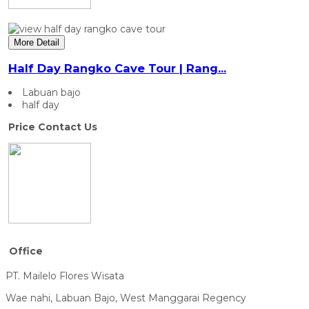
More Detail
Half Day Rangko Cave Tour | Rang...
Labuan bajo
half day
Price Contact Us
Office
PT. Mailelo Flores Wisata
Wae nahi, Labuan Bajo, West Manggarai Regency