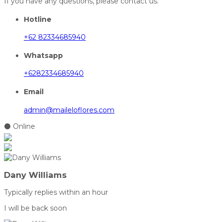
If you have any questions, please contact us.
Hotline
+62 82334685940
Whatsapp
+6282334685940
Email
admin@maileloflores.com
⚫ Online
Dany Williams
Typically replies within an hour
I will be back soon