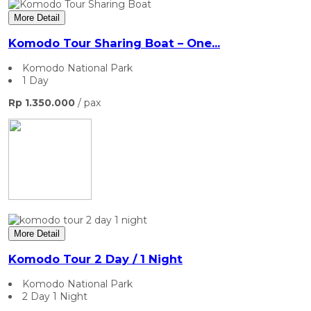
More Detail
Komodo Tour Sharing Boat – One...
Komodo National Park
1 Day
Rp 1.350.000
/ pax
More Detail
Komodo Tour 2 Day / 1 Night
Komodo National Park
2 Day 1 Night