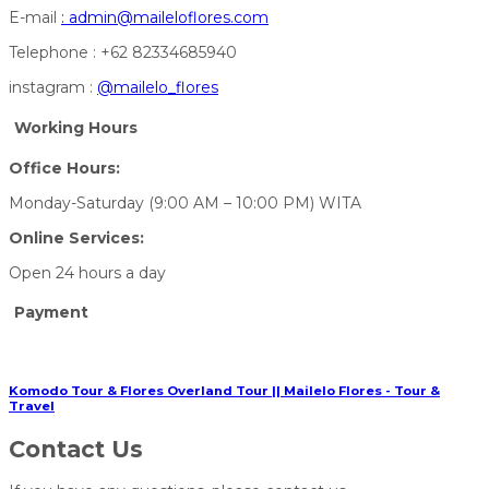
E-mail
:
admin@maileloflores.com
Telephone : +62 82334685940
instagram :
@mailelo_flores
Working Hours
Office Hours:
Monday-Saturday (9:00 AM – 10:00 PM) WITA
Online Services:
Open 24 hours a day
Payment
Komodo Tour & Flores Overland Tour || Mailelo Flores - Tour &
Travel
Contact Us