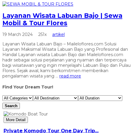
Layanan Wisata Labuan Bajo | Sewa
Mobil & Tour Flores
19 March 2024
251x
artikel
Layanan Wisata Labuan Bajo – Maileloflores.com Solusi
Layanan Maksimal Wisata Labuan Bajo yang Profesional dan
Handal Layanan wisata Labuan Bajo dari Maileloflores.com
hadir sebagai solusi perjalanan yang nyaman dan terpercaya
bagi wisatawan yang ingin menjelajahi Labuan Bajo dan Pulau
Flores. Sejak awal, kami berkomitmen memberikan
pengalaman wisata yang ...
read more
Find Your Dream Tour!
Search
More Detail
Private Komodo Tour One Day Trip...