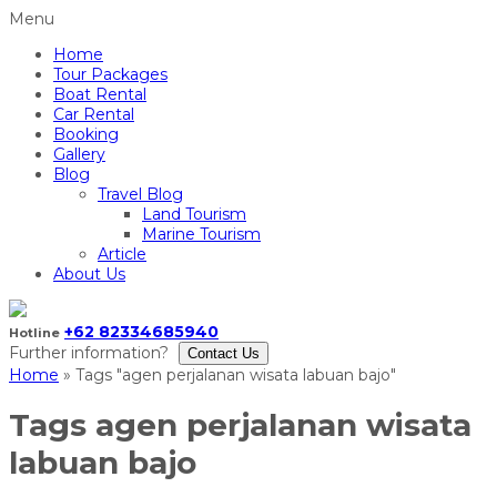
Menu
Home
Tour Packages
Boat Rental
Car Rental
Booking
Gallery
Blog
Travel Blog
Land Tourism
Marine Tourism
Article
About Us
+62 82334685940
Hotline
Further information?
Contact Us
Home
»
Tags "agen perjalanan wisata labuan bajo"
Tags
agen perjalanan wisata
labuan bajo