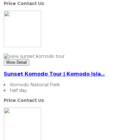
Price Contact Us
More Detail
Sunset Komodo Tour | Komodo Isla...
Komodo National Park
half day
Price Contact Us