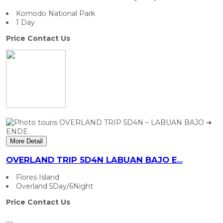
Komodo National Park
1 Day
Price Contact Us
More Detail
OVERLAND TRIP 5D4N LABUAN BAJO E...
Flores Island
Overland 5Day/6Night
Price Contact Us