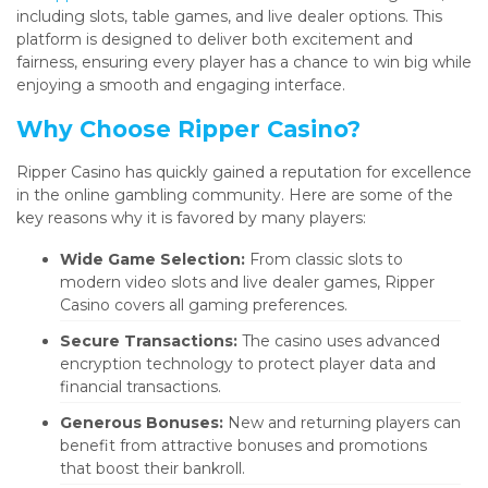
including slots, table games, and live dealer options. This
platform is designed to deliver both excitement and
fairness, ensuring every player has a chance to win big while
enjoying a smooth and engaging interface.
Why Choose Ripper Casino?
Ripper Casino has quickly gained a reputation for excellence
in the online gambling community. Here are some of the
key reasons why it is favored by many players:
Wide Game Selection:
From classic slots to
modern video slots and live dealer games, Ripper
Casino covers all gaming preferences.
Secure Transactions:
The casino uses advanced
encryption technology to protect player data and
financial transactions.
Generous Bonuses:
New and returning players can
benefit from attractive bonuses and promotions
that boost their bankroll.