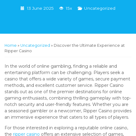
13 June 2025
15x
Uncategorized
Home
»
Uncategorized
»
Discover the Ultimate Experience at
Ripper Casino
In the world of online gambling, finding a reliable and
entertaining platform can be challenging. Players seek a
casino that offers a wide variety of games, secure payment
methods, and excellent customer service. Ripper Casino
stands out as one of the premier destinations for online
gaming enthusiasts, combining thrilling gameplay with top-
notch security and user-friendly features. Whether you are
a seasoned gambler or a newcomer, Ripper Casino provides
an immersive experience that caters to all types of players.
For those interested in exploring a reputable online casino,
the
ripper casino
offers an extensive selection of games,