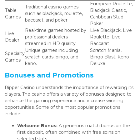
European Roulette,
Traditional casino games
Table
Blackjack Classic,
such as blackjack, roulette,
Games
Caribbean Stud
baccarat, and poker.
Poker
Real-time games hosted by
Live Blackjack, Live
Live
professional dealers
Roulette, Live
Dealer
streamed in HD quality.
Baccarat
Unique games including
Scratch Mania,
Specialty
scratch cards, bingo, and
Bingo Blast, Keno
Games
keno.
Deluxe
Bonuses and Promotions
Ripper Casino understands the importance of rewarding its
players. The casino offers a variety of bonuses designed to
enhance the gaming experience and increase winning
opportunities. Some of the most popular promotions
include:
Welcome Bonus:
A generous match bonus on the
first deposit, often combined with free spins on
selected slots.