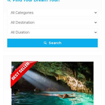
Search