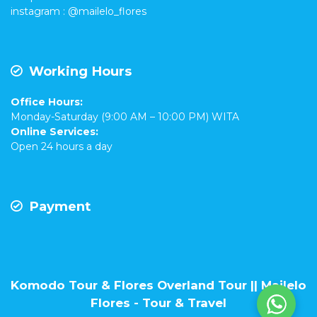
instagram :
@mailelo_flores
Working Hours
Office Hours:
Monday-Saturday (9:00 AM – 10:00 PM) WITA
Online Services:
Open 24 hours a day
Payment
Komodo Tour & Flores Overland Tour || Mailelo
Flores - Tour & Travel