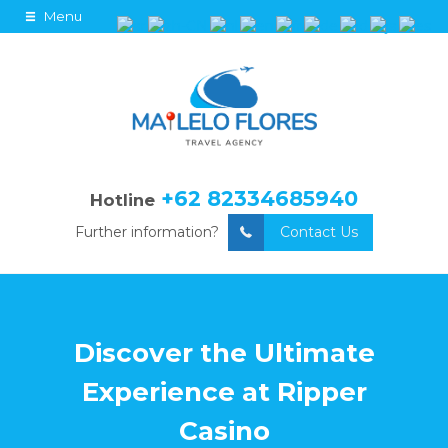
Menu
+62 82334685940
Hotline
Further information?
Contact Us
Discover the Ultimate
Experience at Ripper
Casino