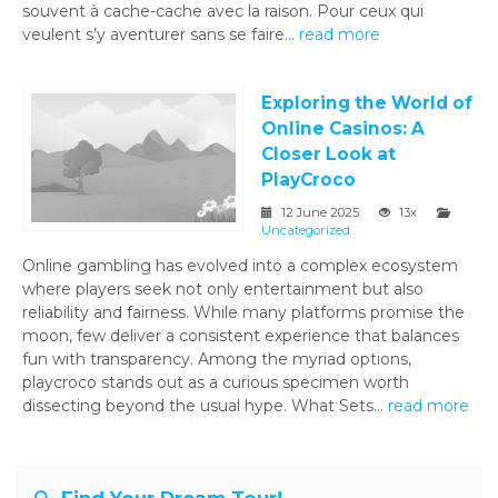
souvent à cache-cache avec la raison. Pour ceux qui
veulent s’y aventurer sans se faire...
read more
Exploring the World of
Online Casinos: A
Closer Look at
PlayCroco
12 June 2025
13x
Uncategorized
Online gambling has evolved into a complex ecosystem
where players seek not only entertainment but also
reliability and fairness. While many platforms promise the
moon, few deliver a consistent experience that balances
fun with transparency. Among the myriad options,
playcroco stands out as a curious specimen worth
dissecting beyond the usual hype. What Sets...
read more
Find Your Dream Tour!