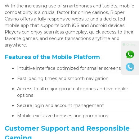
With the increasing use of smartphones and tablets, mobile
compatibility is a crucial factor for online casinos. Ripper
Casino offers a fully responsive website and a dedicated
mobile app that supports both iOS and Android devices.
Players can enjoy seamless gameplay, quick access to their
favorite games, and secure transactions anytime and
anywhere.
⚫ Online
Features of the Mobile Platform
Intuitive interface optimized for smaller screens
Fast loading times and smooth navigation
Access to all major game categories and live dealer
options
Secure login and account management
Mobile-exclusive bonuses and promotions
Customer Support and Responsible
Gaming