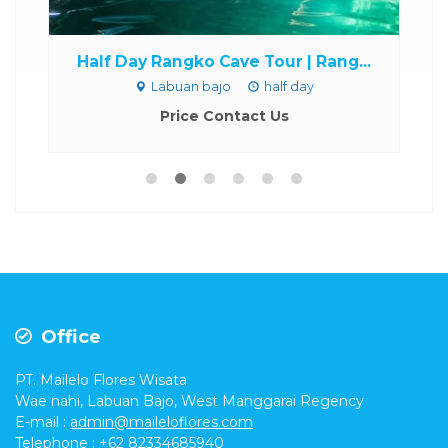
Half Day Rangko Cave Tour | Rang...
P
t
Labuan bajo
half day
Price Contact Us
Office
PT. Mailelo Flores Wisata
Wae nahi, Labuan Bajo, West Manggarai Regency
E-mail
:
admin@maileloflores.com
Telephone : +62 82334685940