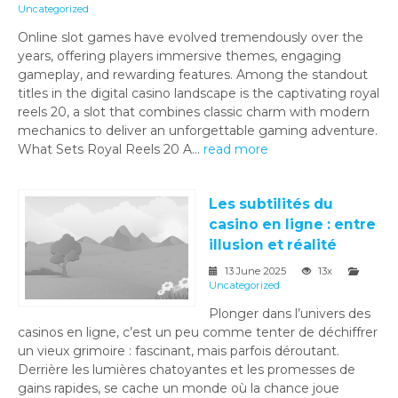
Uncategorized
Online slot games have evolved tremendously over the
years, offering players immersive themes, engaging
gameplay, and rewarding features. Among the standout
titles in the digital casino landscape is the captivating royal
reels 20, a slot that combines classic charm with modern
mechanics to deliver an unforgettable gaming adventure.
What Sets Royal Reels 20 A...
read more
Les subtilités du
casino en ligne : entre
illusion et réalité
13 June 2025
13x
Uncategorized
Plonger dans l’univers des
casinos en ligne, c’est un peu comme tenter de déchiffrer
un vieux grimoire : fascinant, mais parfois déroutant.
Derrière les lumières chatoyantes et les promesses de
gains rapides, se cache un monde où la chance joue