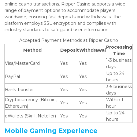
online casino transactions. Ripper Casino supports a wide
range of payment options to accommodate players
worldwide, ensuring fast deposits and withdrawals. The
platform employs SSL encryption and complies with
industry standards to safeguard user information.
Accepted Payment Methods at Ripper Casino
Processing
Method
Deposit
Withdrawal
Time
1-3 business
Visa/MasterCard
Yes
Yes
days
Up to 24
PayPal
Yes
Yes
hours
3-5 business
Bank Transfer
Yes
Yes
days
Cryptocurrency (Bitcoin,
Within 1
Yes
Yes
Ethereum)
hour
Up to 24
eWallets (Skrill, Neteller)
Yes
Yes
hours
Mobile Gaming Experience