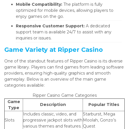
Mobile Compatibility:
The platform is fully
optimized for mobile devices, allowing players to
enjoy games on the go.
Responsive Customer Support:
A dedicated
support team is available 24/7 to assist with any
inquiries or issues.
Game Variety at Ripper Casino
One of the standout features of Ripper Casino is its diverse
game library. Players can find games from leading software
providers, ensuring high-quality graphics and smooth
gameplay. Below is an overview of the main game
categories available:
Ripper Casino Game Categories
Game
Description
Popular Titles
Type
Includes classic, video, and
Starburst, Mega
Slots
progressive jackpot slots with
Moolah, Gonzo’s
various themes and features.
Quest