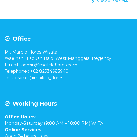
View All Vehicle
Office
PT. Mailelo Flores Wisata
Wae nahi, Labuan Bajo, West Manggarai Regency
E-mail
:
admin@maileloflores.com
Telephone : +62 82334685940
instagram :
@mailelo_flores
Working Hours
Office Hours:
Monday-Saturday (9:00 AM – 10:00 PM) WITA
Online Services:
Open 24 hours a day