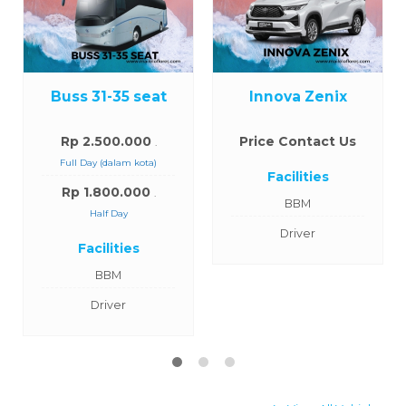
Buss 31-35 seat
Innova Zenix
Rp 2.500.000
Price Contact Us
.
Full Day (dalam kota)
Facilities
Rp 1.800.000
.
BBM
Half Day
Driver
Facilities
BBM
Driver