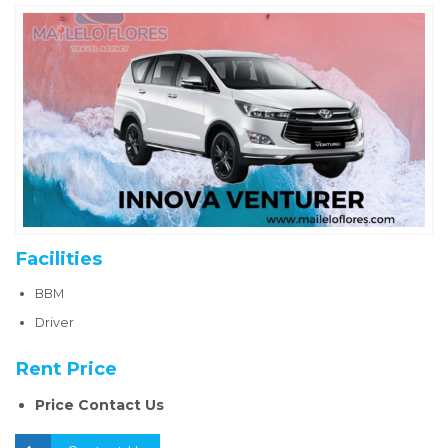
Facilities
BBM
Driver
Rent Price
Price Contact Us