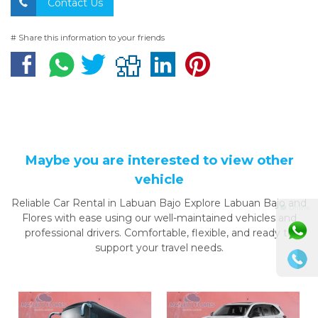
Contact Us
# Share this information to your friends
Maybe you are interested to view other
vehicle
Reliable Car Rental in Labuan Bajo Explore Labuan Bajo and
⚫ Online
Flores with ease using our well-maintained vehicles and
professional drivers. Comfortable, flexible, and ready to
support your travel needs.