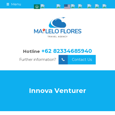
Menu
+62 82334685940
Hotline
Further information?
Contact Us
Innova Venturer