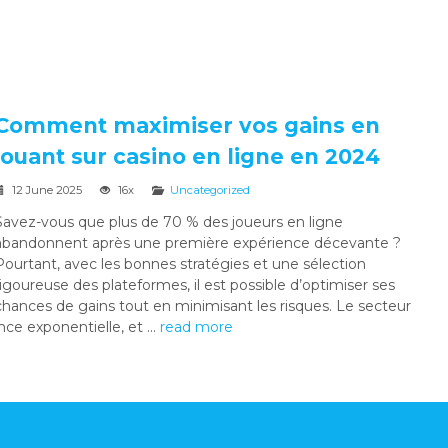
Comment maximiser vos gains en
jouant sur casino en ligne en 2024
12 June 2025
16x
Uncategorized
Savez-vous que plus de 70 % des joueurs en ligne
abandonnent après une première expérience décevante ?
Pourtant, avec les bonnes stratégies et une sélection
rigoureuse des plateformes, il est possible d’optimiser ses
chances de gains tout en minimisant les risques. Le secteur
ce exponentielle, et ...
read more