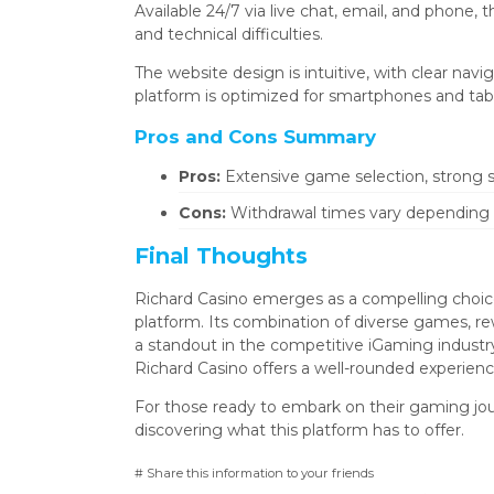
Available 24/7 via live chat, email, and phone,
and technical difficulties.
The website design is intuitive, with clear nav
platform is optimized for smartphones and ta
Pros and Cons Summary
Pros:
Extensive game selection, strong se
Cons:
Withdrawal times vary depending 
Final Thoughts
Richard Casino emerges as a compelling choice
platform. Its combination of diverse games, r
a standout in the competitive iGaming industry
Richard Casino offers a well-rounded experience
For those ready to embark on their gaming jou
discovering what this platform has to offer.
# Share this information to your friends