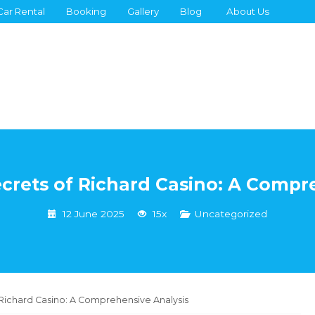
Car Rental
Booking
Gallery
Blog
About Us
crets of Richard Casino: A Compr
12 June 2025
15x
Uncategorized
 Richard Casino: A Comprehensive Analysis