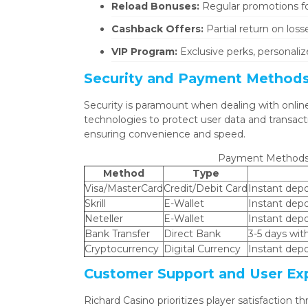
Reload Bonuses:
Regular promotions for 
Cashback Offers:
Partial return on loss
VIP Program:
Exclusive perks, personalize
Security and Payment Method
Security is paramount when dealing with onli
technologies to protect user data and transac
ensuring convenience and speed.
Payment Methods 
Method
Type
Visa/MasterCard
Credit/Debit Card
Instant depo
Skrill
E-Wallet
Instant depo
Neteller
E-Wallet
Instant depo
Bank Transfer
Direct Bank
3-5 days wit
Cryptocurrency
Digital Currency
Instant depo
Customer Support and User Ex
Richard Casino prioritizes player satisfactio