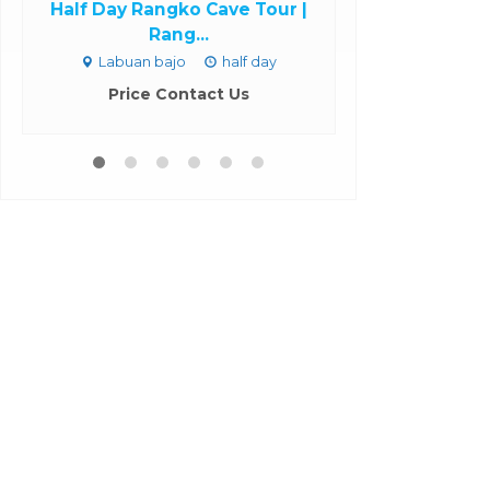
Komodo Tour Sharing Boat –
Sunset Komod
One...
I
Komodo National Park
1 Day
Komodo Nation
Price 
Rp 1.350.000
/ pax