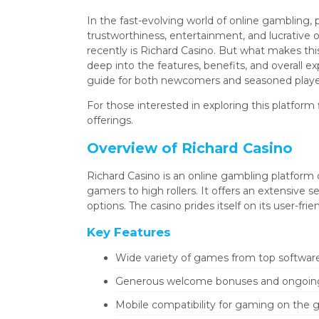
In the fast-evolving world of online gambling,
trustworthiness, entertainment, and lucrative 
recently is Richard Casino. But what makes thi
deep into the features, benefits, and overall e
guide for both newcomers and seasoned playe
For those interested in exploring this platform 
offerings.
Overview of Richard Casino
Richard Casino is an online gambling platform 
gamers to high rollers. It offers an extensive s
options. The casino prides itself on its user-fr
Key Features
Wide variety of games from top software
Generous welcome bonuses and ongoin
Mobile compatibility for gaming on the 