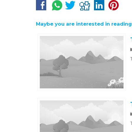
Maybe you are interested in reading 