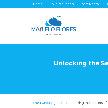
Home
Tour Packages
Boat Rental
Unlocking the Se
Home
»
Uncategorized
»
Unlocking the Secrets of