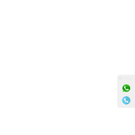
⚫ Online