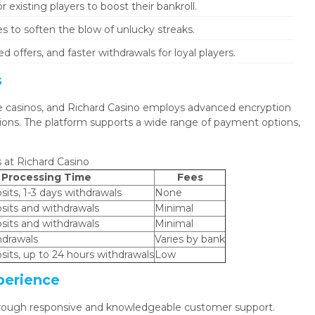
existing players to boost their bankroll.
es to soften the blow of unlucky streaks.
d offers, and faster withdrawals for loyal players.
s
ne casinos, and Richard Casino employs advanced encryption
tions. The platform supports a wide range of payment options,
at Richard Casino
Processing Time
Fees
sits, 1-3 days withdrawals
None
sits and withdrawals
Minimal
sits and withdrawals
Minimal
hdrawals
Varies by bank
sits, up to 24 hours withdrawals
Low
perience
n through responsive and knowledgeable customer support.