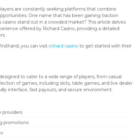
 players are constantly seeking platforms that combine
opportunities. One name that has been gaining traction
s casino stand out in a crowded market? This article delves
xperience offered by Richard Casino, providing a detailed
rs.
firsthand, you can visit
richard casino
to get started with their
designed to cater to a wide range of players, from casual
election of games, including slots, table games, and live dealer
iendly interface, fast payouts, and secure environment.
 providers
g promotions
go