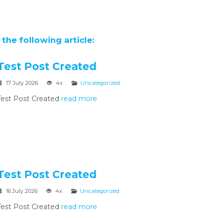
the following article:
Test Post Created
17 July 2026
4x
Uncategorized
Test Post Created
read more
Test Post Created
16 July 2026
4x
Uncategorized
Test Post Created
read more