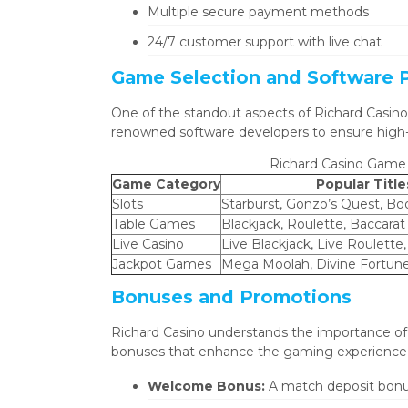
Multiple secure payment methods
24/7 customer support with live chat
Game Selection and Software 
One of the standout aspects of Richard Casino i
renowned software developers to ensure high-
Richard Casino Game 
Game Category
Popular Title
Slots
Starburst, Gonzo’s Quest, Bo
Table Games
Blackjack, Roulette, Baccarat
Live Casino
Live Blackjack, Live Roulett
Jackpot Games
Mega Moolah, Divine Fortun
Bonuses and Promotions
Richard Casino understands the importance of r
bonuses that enhance the gaming experience a
Welcome Bonus:
A match deposit bonus 