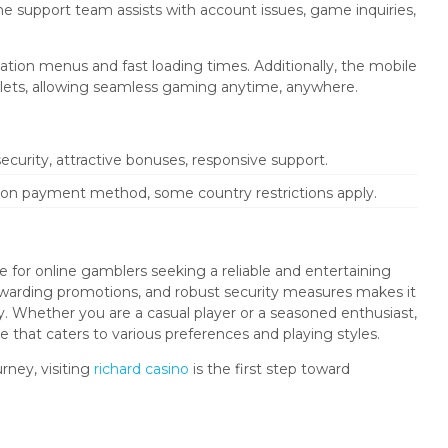
 the support team assists with account issues, game inquiries,
igation menus and fast loading times. Additionally, the mobile
blets, allowing seamless gaming anytime, anywhere.
curity, attractive bonuses, responsive support.
on payment method, some country restrictions apply.
 for online gamblers seeking a reliable and entertaining
ewarding promotions, and robust security measures makes it
. Whether you are a casual player or a seasoned enthusiast,
 that caters to various preferences and playing styles.
rney, visiting
richard casino
is the first step toward