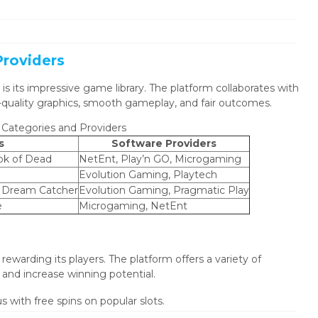
Half Day Rangko Cave Tour |
Rang...
Labuan bajo
half day
Providers
Price Contact Us
s its impressive game library. The platform collaborates with
quality graphics, smooth gameplay, and fair outcomes.
Categories and Providers
s
Software Providers
ok of Dead
NetEnt, Play’n GO, Microgaming
Evolution Gaming, Playtech
e, Dream Catcher
Evolution Gaming, Pragmatic Play
e
Microgaming, NetEnt
ewarding its players. The platform offers a variety of
nd increase winning potential.
with free spins on popular slots.