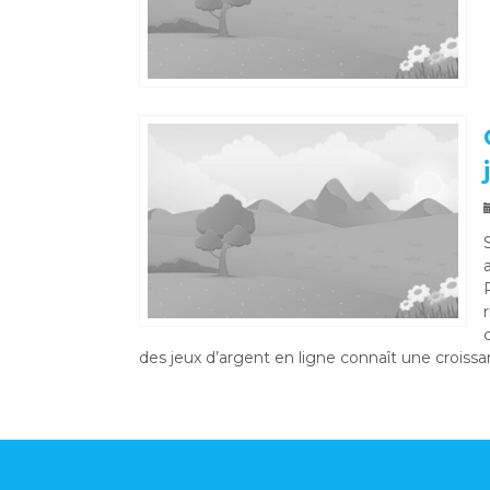
des jeux d’argent en ligne connaît une croissan