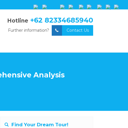
+62 82334685940
Hotline
Further information?
Contact Us
ehensive Analysis
Find Your Dream Tour!