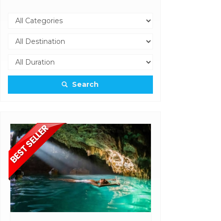
Search