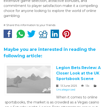
extensive game selection, attractive bonuses, and
commitment to player satisfaction make it a compelling
choice for anyone looking to explore the world of online
gambling.
# Share this information to your friends
Maybe you are interested in reading the
following article:
Legion Bets Review: A
Closer Look at the UK
Sportsbook Scene
13 June 2025
13x
Uncategorized
When it comes to online
sportsbooks, the market is as crowded as a Vegas casino