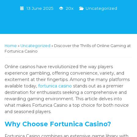
13 June 2025
20x
Uncategorized
Home
»
Uncategorized
»
Discover the Thrills of Online Gaming at
Fortunica Casino
Online casinos have revolutionized the way players
experience gambling, offering convenience, variety, and
excitement at their fingertips. Among the many platforms
available today,
fortunica casino
stands out as a premier
destination for enthusiasts seeking a comprehensive and
rewarding gaming environment. This article delves into
what makes Fortunica Casino a top choice for both novice
and seasoned players.
Why Choose Fortunica Casino?
Fortunica Casino combines an extensive game library with