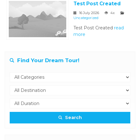
Test Post Created
16 July 2026
4x
Uncategorized
Test Post Created
read
more
Find Your Dream Tour!
Search