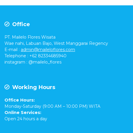
Office
PT. Mailelo Flores Wisata
Wae nahi, Labuan Bajo, West Manggarai Regency
E-mail
:
admin@maileloflores.com
Telephone : +62 82334685940
instagram :
@mailelo_flores
Working Hours
Office Hours:
Monday-Saturday (9:00 AM – 10:00 PM) WITA
Online Services:
Open 24 hours a day