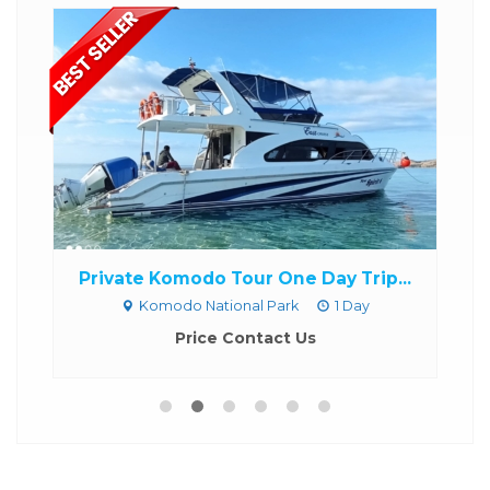
..
Private Komodo Tour One Day Trip...
K
Komodo National Park
1 Day
Price Contact Us