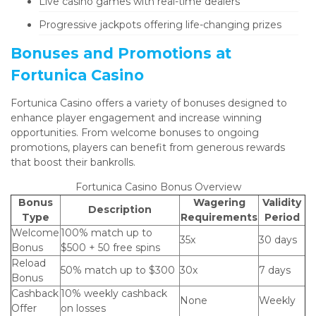
Live casino games with real-time dealers
Progressive jackpots offering life-changing prizes
Bonuses and Promotions at
Fortunica Casino
Fortunica Casino offers a variety of bonuses designed to
enhance player engagement and increase winning
opportunities. From welcome bonuses to ongoing
promotions, players can benefit from generous rewards
that boost their bankrolls.
Fortunica Casino Bonus Overview
Bonus
Wagering
Validity
Description
Type
Requirements
Period
Welcome
100% match up to
35x
30 days
Bonus
$500 + 50 free spins
Reload
50% match up to $300
30x
7 days
Bonus
Cashback
10% weekly cashback
None
Weekly
Offer
on losses