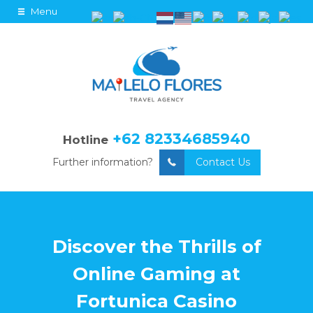
Menu
+62 82334685940
Hotline
Further information?
Contact Us
Discover the Thrills of
Online Gaming at
Fortunica Casino