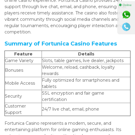
online casino experience. Fortunica Casino provides 24/7
⚫ Online
support through live chat, email, and phone, ensuring that
players receive timely assistance. The casino also fosters a
vibrant community through social media channels and
regular tournaments, encouraging player interaction and
competition.
Summary of Fortunica Casino Features
Feature
Details
Game Variety
Slots, table games, live dealer, jackpots
Welcome, reload, cashback, loyalty
Bonuses
rewards
Fully optimized for smartphones and
Mobile Access
tablets
SSL encryption and fair game
Security
certification
Customer
24/7 live chat, email, phone
Support
Fortunica Casino represents a modern, secure, and
entertaining platform for online gaming enthusiasts. Its