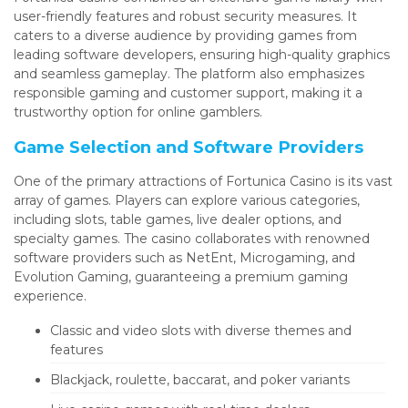
user-friendly features and robust security measures. It
caters to a diverse audience by providing games from
leading software developers, ensuring high-quality graphics
and seamless gameplay. The platform also emphasizes
responsible gaming and customer support, making it a
trustworthy option for online gamblers.
Game Selection and Software Providers
One of the primary attractions of Fortunica Casino is its vast
array of games. Players can explore various categories,
including slots, table games, live dealer options, and
specialty games. The casino collaborates with renowned
software providers such as NetEnt, Microgaming, and
Evolution Gaming, guaranteeing a premium gaming
experience.
Classic and video slots with diverse themes and
features
Blackjack, roulette, baccarat, and poker variants