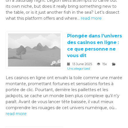
on a Saturday night. Legion Bets attempts to carve out
its own niche, but does it really bring something new to
the table, or is it just another fish in the sea? Let’s dissect
what this platform offers and where...
read more
Plongée dans l’univers
des casinos en ligne :
ce que personne ne
vous dit
13 June 2025
15x
Uncategorized
Les casinos en ligne ont envahi la toile comme une marée
montante, promettant fortunes et sensations fortes à
portée de clic. Pourtant, derrière les paillettes et les
jackpots, se cache un monde bien plus complexe qu’il n’y
paraît. Avant de vous lancer tête baissée, il vaut mieux
comprendre les rouages de cet univers numérique, où...
read more