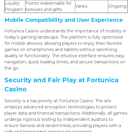
Loyalty
Points redeemable for
Varies
Ongoing
Program
bonuses and gifts
Mobile Compatibility and User Experience
Fortunica Casino understands the importance of mobility in
today’s gaming landscape. The platform is fully optimized
for mobile devices, allowing players to enjoy their favorite
games on smartphones and tablets without sacrificing
quality or functionality. The intuitive interface ensures easy
navigation, quick loading times, and secure transactions on
the go.
Security and Fair Play at Fortunica
Casino
Security is a top priority at Fortunica Casino. The site
employs advanced encryption technologies to protect
player data and financial transactions. Additionally, all games
undergo rigorous testing by independent auditors to
ensure fairness and randomness, providing players with a
safe and transparent gaming environment.