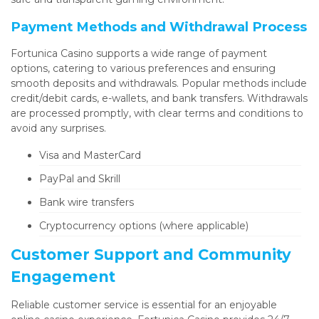
Payment Methods and Withdrawal Process
Fortunica Casino supports a wide range of payment
options, catering to various preferences and ensuring
smooth deposits and withdrawals. Popular methods include
credit/debit cards, e-wallets, and bank transfers. Withdrawals
are processed promptly, with clear terms and conditions to
avoid any surprises.
Visa and MasterCard
PayPal and Skrill
Bank wire transfers
Cryptocurrency options (where applicable)
Customer Support and Community
Engagement
Reliable customer service is essential for an enjoyable