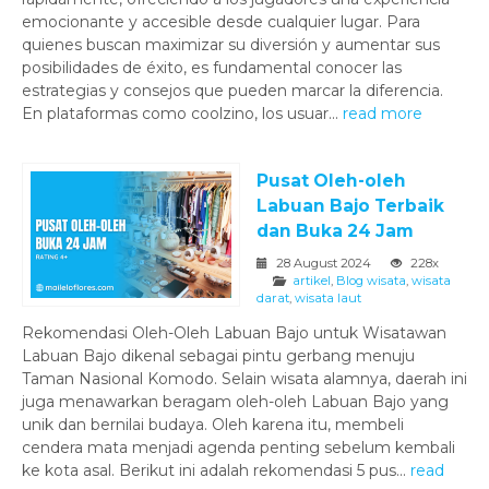
emocionante y accesible desde cualquier lugar. Para
quienes buscan maximizar su diversión y aumentar sus
posibilidades de éxito, es fundamental conocer las
estrategias y consejos que pueden marcar la diferencia.
En plataformas como coolzino, los usuar...
read more
Pusat Oleh-oleh
Labuan Bajo Terbaik
dan Buka 24 Jam
28 August 2024
228x
artikel
,
Blog wisata
,
wisata
darat
,
wisata laut
Rekomendasi Oleh-Oleh Labuan Bajo untuk Wisatawan
Labuan Bajo dikenal sebagai pintu gerbang menuju
Taman Nasional Komodo. Selain wisata alamnya, daerah ini
juga menawarkan beragam oleh-oleh Labuan Bajo yang
unik dan bernilai budaya. Oleh karena itu, membeli
cendera mata menjadi agenda penting sebelum kembali
ke kota asal. Berikut ini adalah rekomendasi 5 pus...
read