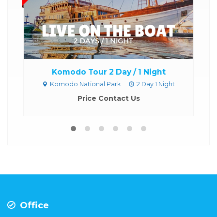
Private Komodo Tour One Day Trip...
O
t
Komodo National Park
1 Day
Price Contact Us
Office