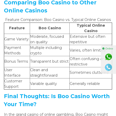
Comparing Boo Casino to Other
Online Casinos
Feature Comparison: Boo Casino vs. Typical Online Casinos
Typical Online
Feature
Boo Casino
Casino
Moderate, focused
Extensive but often
Game Variety
on quality
repetitive
Payment
Multiple including
⚫ Online
Varies, often limited
Methods
crypto
Often confusing and
Bonus Terms
Transparent but strict
restrictive
User
Clean and
Sometimes cluttered
Interface
straightforward
Customer
Variable quality
Generally reliable
Support
Final Thoughts: Is Boo Casino Worth
Your Time?
In the grand casino of online gambling, Boo Casino might