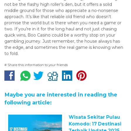
not be the flashy high roller’s den, but it offers a solid
middle ground for those who appreciate a no-nonsense
approach. It’s like that reliable old friend who doesn’t
promise the world but is there when you need a game or
two. If you’re in it for the long haul and not just chasing
quick wins, Boo Casino could be a worthy stop on your
gambling journey. Just remember, the house always has
the edge, and sometimes the real game is knowing when
to fold.
# Share this information to your friends
Maybe you are interested in reading the
following article:
Wisata Sekitar Pulau
Komodo: 17 Destinasi
Terbaik Update 2025