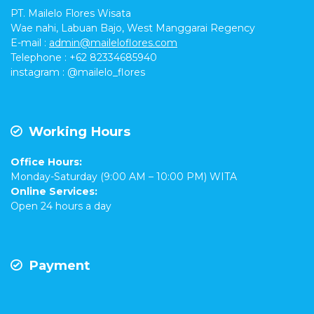
PT. Mailelo Flores Wisata
Wae nahi, Labuan Bajo, West Manggarai Regency
E-mail
:
admin@maileloflores.com
Telephone : +62 82334685940
instagram :
@mailelo_flores
Working Hours
Office Hours:
Monday-Saturday (9:00 AM – 10:00 PM) WITA
Online Services:
Open 24 hours a day
Payment