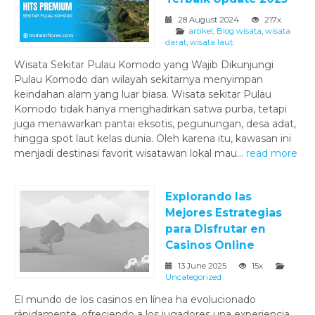
28 August 2024
217x
artikel
,
Blog wisata
,
wisata
darat
,
wisata laut
Wisata Sekitar Pulau Komodo yang Wajib Dikunjungi
Pulau Komodo dan wilayah sekitarnya menyimpan
keindahan alam yang luar biasa. Wisata sekitar Pulau
Komodo tidak hanya menghadirkan satwa purba, tetapi
juga menawarkan pantai eksotis, pegunungan, desa adat,
hingga spot laut kelas dunia. Oleh karena itu, kawasan ini
menjadi destinasi favorit wisatawan lokal mau...
read more
Explorando las
Mejores Estrategias
para Disfrutar en
Casinos Online
13 June 2025
15x
Uncategorized
El mundo de los casinos en línea ha evolucionado
rápidamente, ofreciendo a los jugadores una experiencia