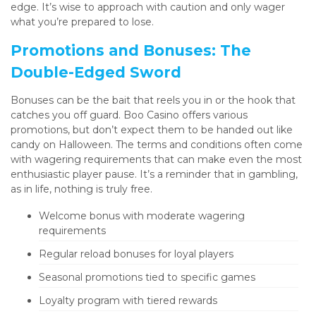
edge. It’s wise to approach with caution and only wager
what you’re prepared to lose.
Promotions and Bonuses: The
Double-Edged Sword
Bonuses can be the bait that reels you in or the hook that
catches you off guard. Boo Casino offers various
promotions, but don’t expect them to be handed out like
candy on Halloween. The terms and conditions often come
with wagering requirements that can make even the most
enthusiastic player pause. It’s a reminder that in gambling,
as in life, nothing is truly free.
Welcome bonus with moderate wagering
requirements
Regular reload bonuses for loyal players
Seasonal promotions tied to specific games
Loyalty program with tiered rewards