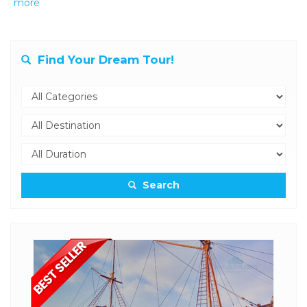
more
Find Your Dream Tour!
Search