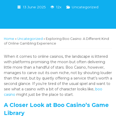
13 June 2025
12x
Uncategorized
Home
»
Uncategorized
»
Exploring Boo Casino: A Different Kind
of Online Gambling Experience
When it comes to online casinos, the landscape is littered
with platforms promising the moon but often delivering
little more than a handful of stars. Boo Casino, however,
manages to carve out its own niche, not by shouting louder
than the rest, but by quietly offering a service that’s worth a
second glance. If you’re tired of the usual spiel and want to
see what a casino with a bit of character looks like,
boo
casino
might just be the place to start.
A Closer Look at Boo Casino’s Game
Library