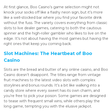
At first glance, Boo Casino’s game selection might not
knock your socks off like a flashy neon sign, but it’s more
like a well-stocked bar where you find your favorite drink
without the fuss. The variety covers everything from classic
slots to live dealer games, catering to both the cautious
spinner and the high-roller gambler who likes to live on the
edge. It’s not about having the most games but having the
right ones that keep you coming back.
Slot Machines: The Heartbeat of Boo
Casino
Slots are the bread and butter of any online casino, and Boo
Casino doesn’t disappoint. The titles range from vintage
fruit machines to the latest video slots with complex
storylines and bonus rounds. It’s a bit like walking into a
candy store where every sweet has its own charm, and
you’re free to pick your poison. Some games are designed
to tease with frequent small wins, while others play the
long game, tempting you with the elusive jackpot.