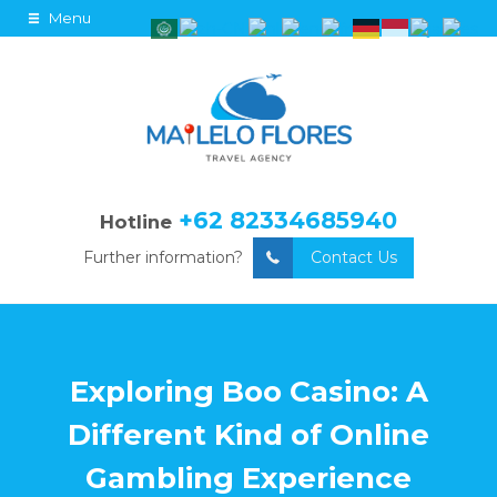
Menu
+62 82334685940
Hotline
Further information?
Contact Us
Exploring Boo Casino: A
Different Kind of Online
Gambling Experience