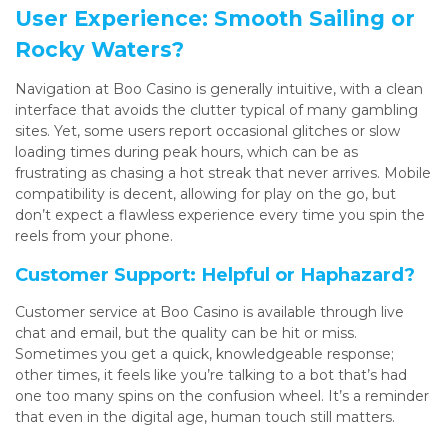
User Experience: Smooth Sailing or
Rocky Waters?
Navigation at Boo Casino is generally intuitive, with a clean
interface that avoids the clutter typical of many gambling
sites. Yet, some users report occasional glitches or slow
loading times during peak hours, which can be as
frustrating as chasing a hot streak that never arrives. Mobile
compatibility is decent, allowing for play on the go, but
don’t expect a flawless experience every time you spin the
reels from your phone.
Customer Support: Helpful or Haphazard?
Customer service at Boo Casino is available through live
chat and email, but the quality can be hit or miss.
Sometimes you get a quick, knowledgeable response;
other times, it feels like you’re talking to a bot that’s had
one too many spins on the confusion wheel. It’s a reminder
that even in the digital age, human touch still matters.