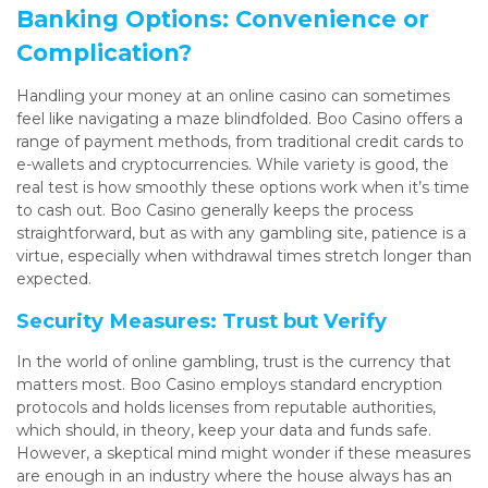
Banking Options: Convenience or
Complication?
Handling your money at an online casino can sometimes
feel like navigating a maze blindfolded. Boo Casino offers a
range of payment methods, from traditional credit cards to
e-wallets and cryptocurrencies. While variety is good, the
real test is how smoothly these options work when it’s time
to cash out. Boo Casino generally keeps the process
straightforward, but as with any gambling site, patience is a
virtue, especially when withdrawal times stretch longer than
expected.
Security Measures: Trust but Verify
In the world of online gambling, trust is the currency that
matters most. Boo Casino employs standard encryption
protocols and holds licenses from reputable authorities,
which should, in theory, keep your data and funds safe.
However, a skeptical mind might wonder if these measures
are enough in an industry where the house always has an