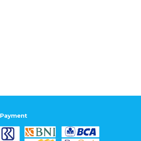
Payment