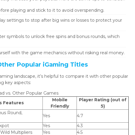
ore playing and stick to it to avoid overspending.
 settings to stop after big wins or losses to protect your
ter symbols to unlock free spins and bonus rounds, which
urself with the game mechanics without risking real money.
ther Popular iGaming Titles
aming landscape, it’s helpful to compare it with other popular
ng key aspects:
ad vs. Other Popular Games
Mobile
Player Rating (out of
s Features
Friendly
5)
nus Round,
Yes
4.7
ckpot
Yes
4.3
ild Multipliers
Yes
4.5