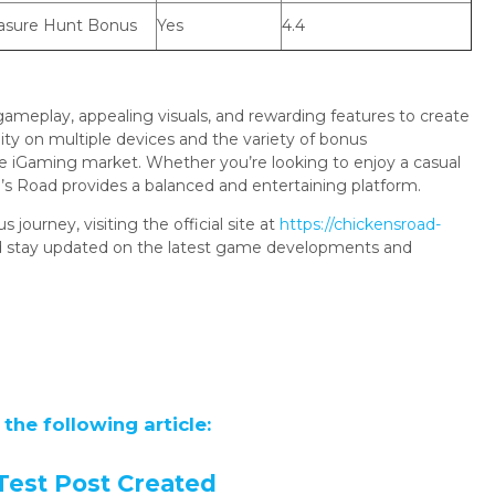
easure Hunt Bonus
Yes
4.4
ameplay, appealing visuals, and rewarding features to create
ty on multiple devices and the variety of bonus
he iGaming market. Whether you’re looking to enjoy a casual
’s Road provides a balanced and entertaining platform.
journey, visiting the official site at
https://chickensroad-
nd stay updated on the latest game developments and
the following article:
Test Post Created