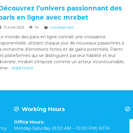
Découvrez l’univers passionnant des
paris en ligne avec mrxbet
13 June 2025
11x
Uncategorized
Le monde des paris en ligne connaît une croissance
exponentielle, attirant chaque jour de nouveaux passionnés à
la recherche d’émotions fortes et de gains potentiels. Parmi
les plateformes qui se distinguent par leur fiabilité et leur
diversité, mrxbet s’impose comme un acteur incontournable.
ime...
read more
Working Hours
Office Hours:
ncy
Monday-Saturday (9:00 AM – 10:00 PM) WITA