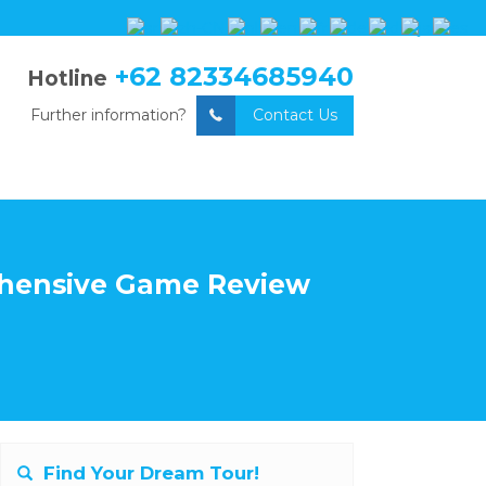
+62 82334685940
Hotline
Further information?
Contact Us
ehensive Game Review
Find Your Dream Tour!