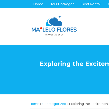
Home
Tour Packages
Boat Rental
Exploring the Excit
Home
»
Uncategorized
»
Exploring the Excitemen