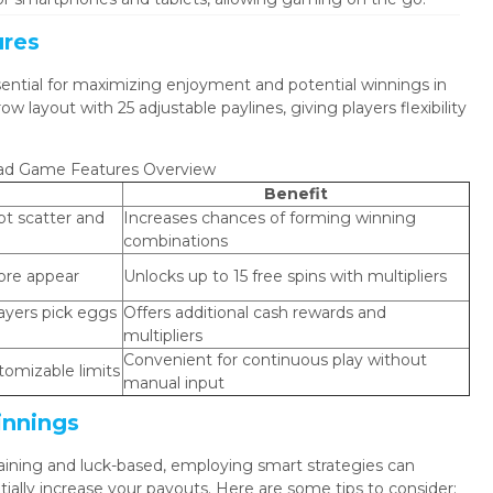
Wae Rebo Vilage & Nuca Molas
Jur...
ures
Wae rebo village
2 Day 1 Night
ntial for maximizing enjoyment and potential winnings in
Price Contact Us
w layout with 25 adjustable paylines, giving players flexibility
ad Game Features Overview
Benefit
pt scatter and
Increases chances of forming winning
combinations
more appear
Unlocks up to 15 free spins with multipliers
ayers pick eggs
Offers additional cash rewards and
multipliers
Convenient for continuous play without
tomizable limits
manual input
innings
aining and luck-based, employing smart strategies can
lly increase your payouts. Here are some tips to consider: