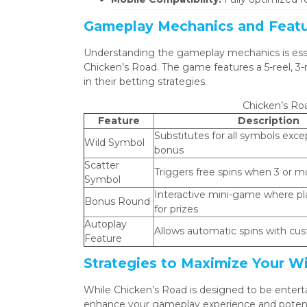
Gameplay Mechanics and Feat
Understanding the gameplay mechanics is esse
Chicken’s Road. The game features a 5-reel, 3-ro
in their betting strategies.
Chicken’s Ro
Feature
Description
Substitutes for all symbols exce
Wild Symbol
bonus
Scatter
Triggers free spins when 3 or 
Symbol
Interactive mini-game where pl
Bonus Round
for prizes
Autoplay
Allows automatic spins with cus
Feature
Strategies to Maximize Your W
While Chicken’s Road is designed to be entert
enhance your gameplay experience and potentia