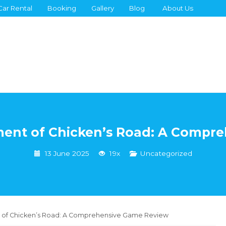
Car Rental
Booking
Gallery
Blog
About Us
ement of Chicken’s Road: A Compr
13 June 2025
19x
Uncategorized
t of Chicken’s Road: A Comprehensive Game Review