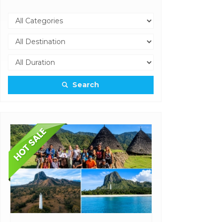
Search