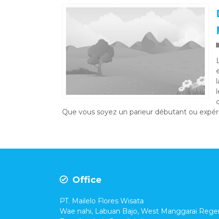
Que vous soyez un parieur débutant ou expér
Office
PT. Mailelo Flores Wisata
Wae nahi, Labuan Bajo, West Manggarai Rege