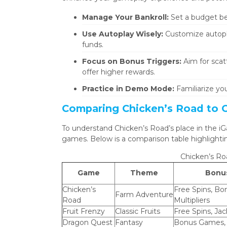
Manage Your Bankroll:
Set a budget bef
Use Autoplay Wisely:
Customize autoplay
funds.
Focus on Bonus Triggers:
Aim for scat
offer higher rewards.
Practice in Demo Mode:
Familiarize yo
Comparing Chicken’s Road to O
To understand Chicken’s Road’s place in the iG
games. Below is a comparison table highlighti
Chicken’s Ro
Game
Theme
Bonu
Chicken’s
Free Spins, Bo
Farm Adventure
Road
Multipliers
Fruit Frenzy
Classic Fruits
Free Spins, Ja
Dragon Quest
Fantasy
Bonus Games, W