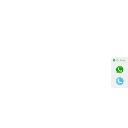
⚫ Online