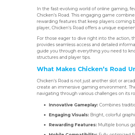
In the fast-evolving world of online gaming, f
Chicken’s Road. This engaging game combines 
rewarding features that keep players coming 
player, Chicken’s Road offers a unique experi
For those eager to dive right into the action, 
provides seamless access and detailed informa
guide you through everything you need to kn
structures and player tips.
What Makes Chicken’s Road U
Chicken’s Road is not just another slot or arca
create an immersive gaming environment. Th
navigating through various challenges on its r
Innovative Gameplay:
Combines traditio
Engaging Visuals:
Bright, colorful grap
Rewarding Features:
Multiple bonus gam
Mobile Compatibility:
Fully optimized f