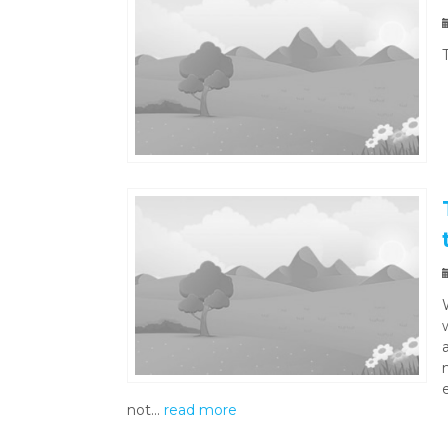
not...
read more