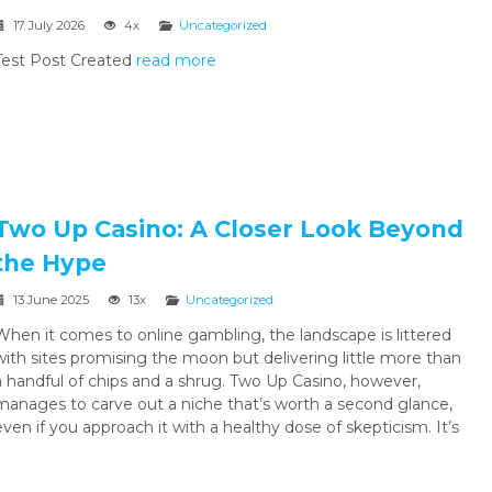
17 July 2026
4x
Uncategorized
Test Post Created
read more
Two Up Casino: A Closer Look Beyond
the Hype
13 June 2025
13x
Uncategorized
When it comes to online gambling, the landscape is littered
with sites promising the moon but delivering little more than
a handful of chips and a shrug. Two Up Casino, however,
manages to carve out a niche that’s worth a second glance,
even if you approach it with a healthy dose of skepticism. It’s