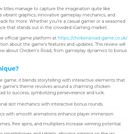
ew titles manage to capture the imagination quite like
vibrant graphics, innovative gameplay mechanics, and
back for more. Whether you’re a casual gamer or a seasoned
ence that stands out in the crowded iGaming market.
the official game platform at
https://chickensroad-game.co.uk/
tion about the game’s features and updates. This review will
ow about Chicken’s Road, from gameplay dynamics to bonus
nique?
de game; it blends storytelling with interactive elements that
e game’s theme revolves around a charming chicken
oad to success, symbolizing perseverance and luck.
nal slot mechanics with interactive bonus rounds.
hics with smooth animations enhance player immersion.
es, free spins, and multipliers increase winning potential.
or smartphones and tablets, allowing gaming on the go.