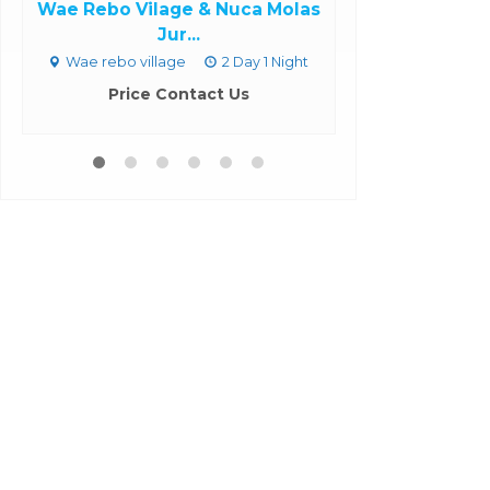
Private Komodo Tour One Day
Half Day Ran
Trip...
Ra
Komodo National Park
1 Day
Labuan b
Price Contact Us
Price 