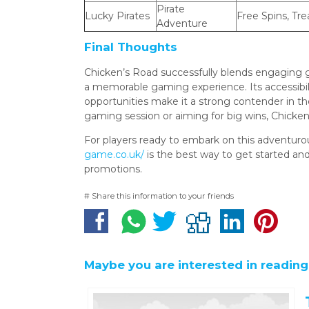
Pirate
Lucky Pirates
Free Spins, Tr
Adventure
Final Thoughts
Chicken’s Road successfully blends engaging g
a memorable gaming experience. Its accessibili
opportunities make it a strong contender in t
gaming session or aiming for big wins, Chicken
For players ready to embark on this adventurous 
game.co.uk/
is the best way to get started a
promotions.
# Share this information to your friends
Maybe you are interested in reading 