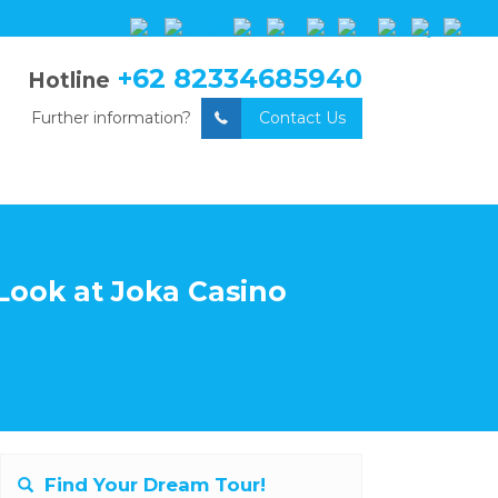
+62 82334685940
Hotline
Further information?
Contact Us
 Look at Joka Casino
Find Your Dream Tour!