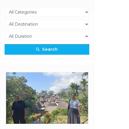
Search