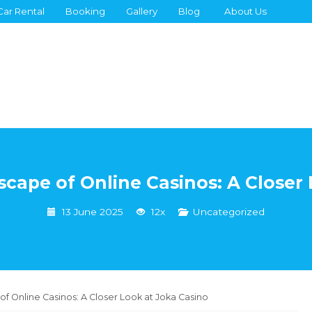
Car Rental
Booking
Gallery
Blog
About Us
cape of Online Casinos: A Closer
13 June 2025
12x
Uncategorized
f Online Casinos: A Closer Look at Joka Casino