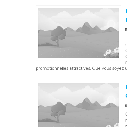
promotionnelles attractives. Que vous soyez u