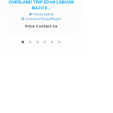
Wae Rebo Vilage & Nuca Molas
Private Komo
Jur...
T
Wae rebo village
2 Day 1 Night
Komodo Nati
Price Contact Us
Price 