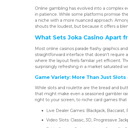
Online gambling has evolved into a complex ec
in patience. While some platforms promise the 
a niche with a more nuanced approach. Amon
shouts the loudest, but because it offers a ble
What Sets Joka Casino Apart 
Most online casinos parade flashy graphics and
straightforward interface that doesn’t require a 
where the layout feels familiar yet efficient. T
surprisingly refreshing in a market saturated w
Game Variety: More Than Just Slots
While slots and roulette are the bread and but
that might make even a seasoned gambler rais
right to your screen, to niche card games that 
Live Dealer Games: Blackjack, Baccarat, 
Video Slots: Classic, 3D, Progressive Jac