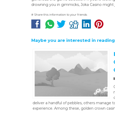
drowning you in gimmicks, Joka Casino might jus
# Share this information to your friends
Maybe you are interested in reading 
deliver a handful of pebbles, others manage t
experience. Among these, golden crown casino