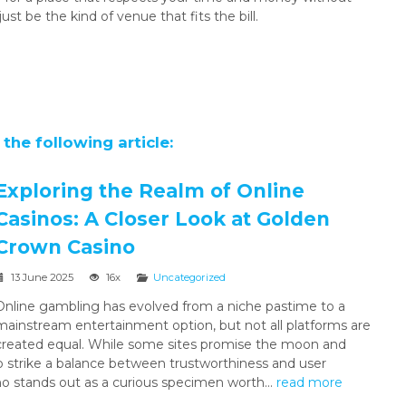
t be the kind of venue that fits the bill.
the following article:
Exploring the Realm of Online
Casinos: A Closer Look at Golden
Crown Casino
13 June 2025
16x
Uncategorized
Online gambling has evolved from a niche pastime to a
mainstream entertainment option, but not all platforms are
created equal. While some sites promise the moon and
o strike a balance between trustworthiness and user
 stands out as a curious specimen worth...
read more