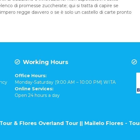
elenco di promesse zuccherate; qui si tratta di capire se
l’impero regge davvero o se è solo un castello di carte pronto
Working Hours
Office Hours:
ncy
Monday-Saturday (9:00 AM – 10:00 PM) WITA
Online Services:
Open 24 hours a day
ur & Flores Overland Tour || Mailelo Flores - Tou