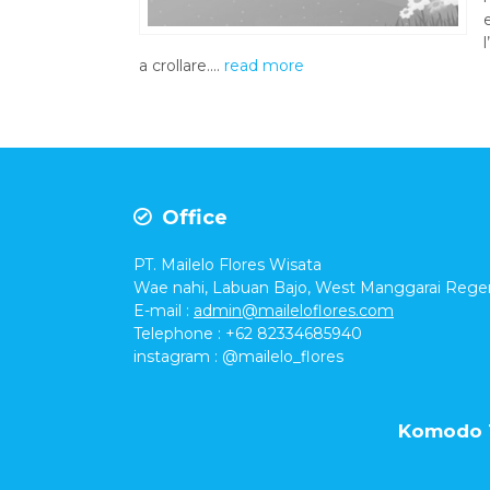
a crollare....
read more
Office
PT. Mailelo Flores Wisata
Wae nahi, Labuan Bajo, West Manggarai Rege
E-mail
:
admin@maileloflores.com
Telephone : +62 82334685940
instagram :
@mailelo_flores
Komodo To