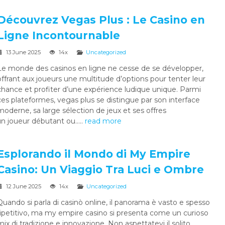
Découvrez Vegas Plus : Le Casino en
Ligne Incontournable
13 June 2025
14x
Uncategorized
Le monde des casinos en ligne ne cesse de se développer,
offrant aux joueurs une multitude d’options pour tenter leur
chance et profiter d’une expérience ludique unique. Parmi
ces plateformes, vegas plus se distingue par son interface
moderne, sa large sélection de jeux et ses offres
n joueur débutant ou.....
read more
Esplorando il Mondo di My Empire
Casino: Un Viaggio Tra Luci e Ombre
12 June 2025
14x
Uncategorized
Quando si parla di casinò online, il panorama è vasto e spesso
ripetitivo, ma my empire casino si presenta come un curioso
mix di tradizione e innovazione. Non aspettatevi il solito