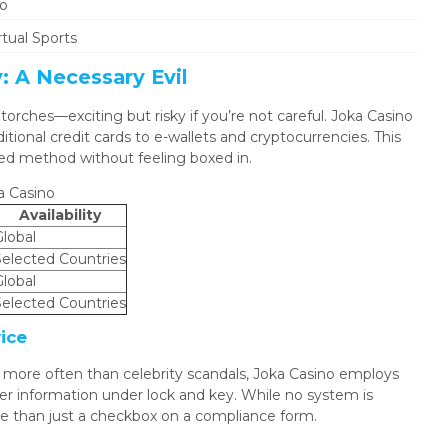
Bo
OVERLAND TRIP 5D4N LABUAN
BAJO E...
rtual Sports
Flores Island
 A Necessary Evil
Overland 5Day/6Night
Price Contact Us
torches—exciting but risky if you’re not careful. Joka Casino
tional credit cards to e-wallets and cryptocurrencies. This
red method without feeling boxed in.
 Casino
Availability
Global
Selected Countries
Global
Selected Countries
vice
 more often than celebrity scandals, Joka Casino employs
er information under lock and key. While no system is
re than just a checkbox on a compliance form.