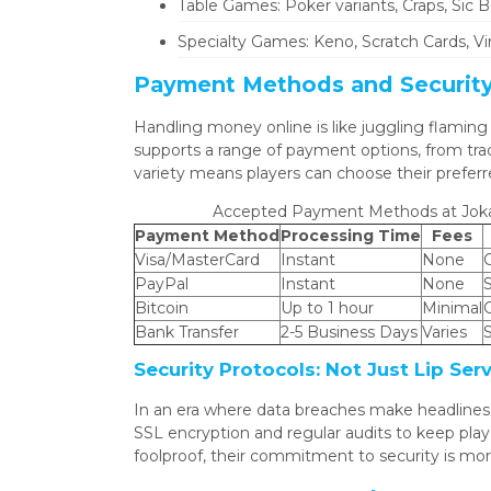
Table Games: Poker variants, Craps, Sic 
Specialty Games: Keno, Scratch Cards, Vi
Payment Methods and Security:
Handling money online is like juggling flaming 
supports a range of payment options, from tradi
variety means players can choose their prefer
Accepted Payment Methods at Joka
Payment Method
Processing Time
Fees
Visa/MasterCard
Instant
None
PayPal
Instant
None
Bitcoin
Up to 1 hour
Minimal
Bank Transfer
2-5 Business Days
Varies
Security Protocols: Not Just Lip Ser
In an era where data breaches make headlines
SSL encryption and regular audits to keep play
foolproof, their commitment to security is mo