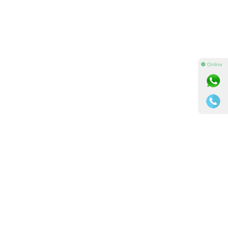
⚫ Online