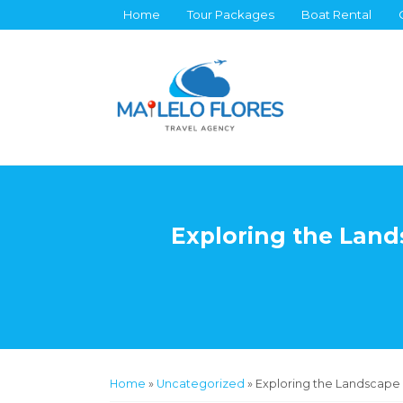
Home
Tour Packages
Boat Rental
Exploring the Lands
Home
»
Uncategorized
»
Exploring the Landscape o