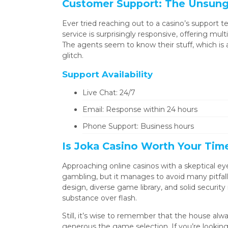
Customer Support: The Unsun
Ever tried reaching out to a casino’s support 
service is surprisingly responsive, offering mul
The agents seem to know their stuff, which is a
glitch.
Support Availability
Live Chat: 24/7
Email: Response within 24 hours
Phone Support: Business hours
Is Joka Casino Worth Your Tim
Approaching online casinos with a skeptical eye 
gambling, but it manages to avoid many pitfalls
design, diverse game library, and solid securi
substance over flash.
Still, it’s wise to remember that the house al
generous the game selection. If you’re lookin