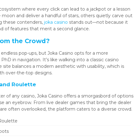
osystem where every click can lead to a jackpot or a lesson
moon and deliver a handful of stars, others quietly carve out
g these contenders,
joka casino
stands out—not because it
nd of features that merit a second glance.
from the Crowd?
 endless pop-ups, but Joka Casino opts for a more
PhD in navigation. It’s like walking into a classic casino
he site balances a modern aesthetic with usability, which is
ith over-the-top designs.
 and Roulette
ter of any casino, Joka Casino offers a smorgasbord of options
e an eyebrow. From live dealer games that bring the dealer
are often overlooked, the platform caters to a diverse crowd.
Roulette
kpots