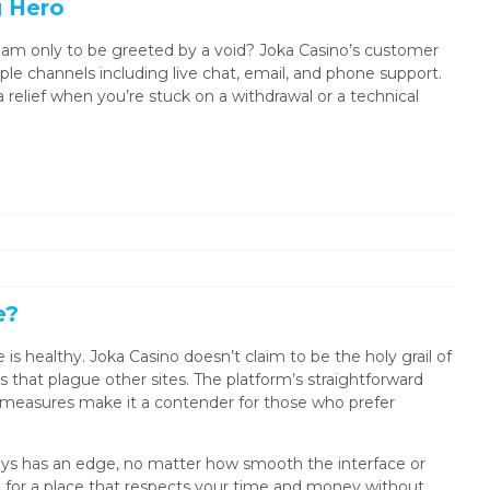
g Hero
team only to be greeted by a void? Joka Casino’s customer
tiple channels including live chat, email, and phone support.
 relief when you’re stuck on a withdrawal or a technical
e?
is healthy. Joka Casino doesn’t claim to be the holy grail of
 that plague other sites. The platform’s straightforward
ty measures make it a contender for those who prefer
ways has an edge, no matter how smooth the interface or
g for a place that respects your time and money without