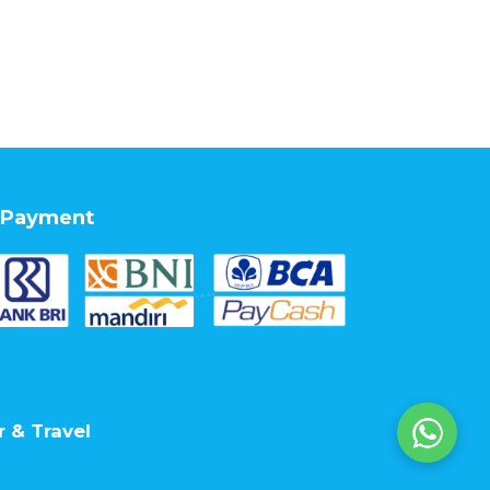
Payment
r & Travel