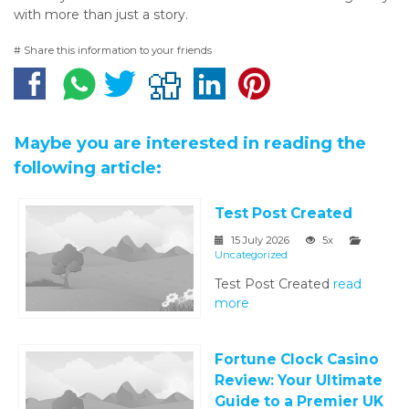
with more than just a story.
# Share this information to your friends
Maybe you are interested in reading the
following article:
Test Post Created
15 July 2026
5x
Uncategorized
Test Post Created
read
more
Fortune Clock Casino
Review: Your Ultimate
Guide to a Premier UK