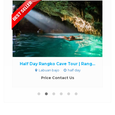
..
Half Day Rangko Cave Tour | Rang...
Labuan bajo
half day
Price Contact Us