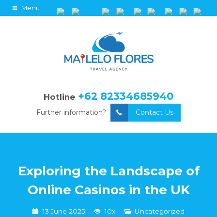
Menu
+62 82334685940
Hotline
Further information?
Contact Us
Exploring the Landscape of
Online Casinos in the UK
13 June 2025
10x
Uncategorized