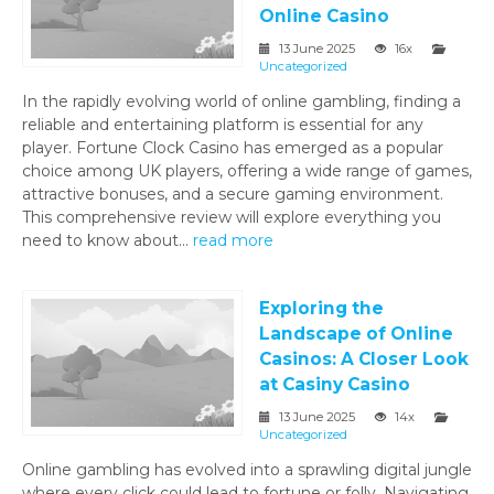
Online Casino
13 June 2025
16x
Uncategorized
In the rapidly evolving world of online gambling, finding a
reliable and entertaining platform is essential for any
player. Fortune Clock Casino has emerged as a popular
choice among UK players, offering a wide range of games,
attractive bonuses, and a secure gaming environment.
This comprehensive review will explore everything you
need to know about...
read more
Exploring the
Landscape of Online
Casinos: A Closer Look
at Casiny Casino
13 June 2025
14x
Uncategorized
Online gambling has evolved into a sprawling digital jungle
where every click could lead to fortune or folly. Navigating