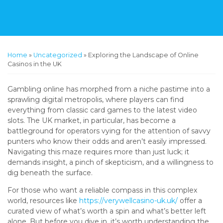
Home
»
Uncategorized
»
Exploring the Landscape of Online
Casinos in the UK
Gambling online has morphed from a niche pastime into a
sprawling digital metropolis, where players can find
everything from classic card games to the latest video
slots. The UK market, in particular, has become a
battleground for operators vying for the attention of savvy
punters who know their odds and aren’t easily impressed.
Navigating this maze requires more than just luck; it
demands insight, a pinch of skepticism, and a willingness to
dig beneath the surface.
For those who want a reliable compass in this complex
world, resources like
https://verywellcasino-uk.uk/
offer a
curated view of what’s worth a spin and what’s better left
alone. But before you dive in, it’s worth understanding the