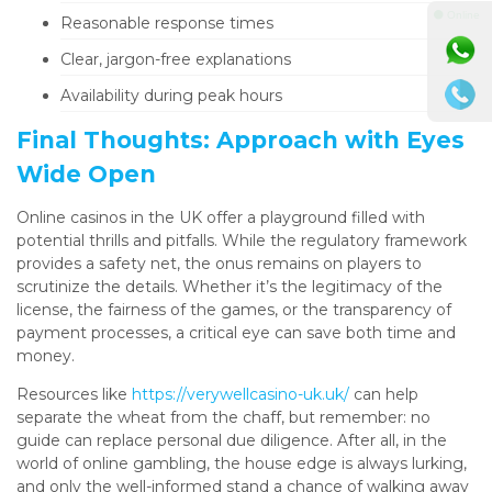
⚫ Online
Reasonable response times
Clear, jargon-free explanations
Availability during peak hours
Final Thoughts: Approach with Eyes
Wide Open
Online casinos in the UK offer a playground filled with
potential thrills and pitfalls. While the regulatory framework
provides a safety net, the onus remains on players to
scrutinize the details. Whether it’s the legitimacy of the
license, the fairness of the games, or the transparency of
payment processes, a critical eye can save both time and
money.
Resources like
https://verywellcasino-uk.uk/
can help
separate the wheat from the chaff, but remember: no
guide can replace personal due diligence. After all, in the
world of online gambling, the house edge is always lurking,
and only the well-informed stand a chance of walking away