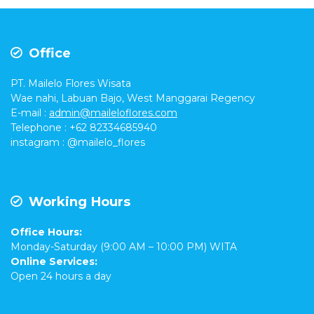
Office
PT. Mailelo Flores Wisata
Wae nahi, Labuan Bajo, West Manggarai Regency
E-mail
:
admin@maileloflores.com
Telephone : +62 82334685940
instagram :
@mailelo_flores
Working Hours
Office Hours:
Monday-Saturday (9:00 AM – 10:00 PM) WITA
Online Services:
Open 24 hours a day