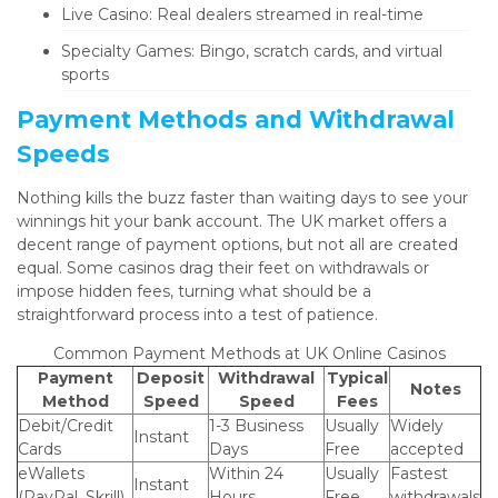
Live Casino: Real dealers streamed in real-time
Specialty Games: Bingo, scratch cards, and virtual
sports
Payment Methods and Withdrawal
Speeds
Nothing kills the buzz faster than waiting days to see your
winnings hit your bank account. The UK market offers a
decent range of payment options, but not all are created
equal. Some casinos drag their feet on withdrawals or
impose hidden fees, turning what should be a
straightforward process into a test of patience.
Common Payment Methods at UK Online Casinos
Payment
Deposit
Withdrawal
Typical
Notes
Method
Speed
Speed
Fees
Debit/Credit
1-3 Business
Usually
Widely
Instant
Cards
Days
Free
accepted
eWallets
Within 24
Usually
Fastest
Instant
(PayPal, Skrill)
Hours
Free
withdrawals