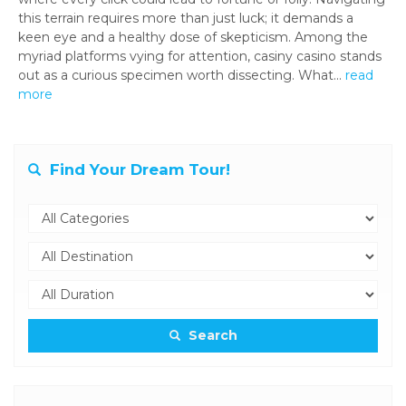
this terrain requires more than just luck; it demands a
keen eye and a healthy dose of skepticism. Among the
myriad platforms vying for attention, casiny casino stands
out as a curious specimen worth dissecting. What...
read
more
Find Your Dream Tour!
Search