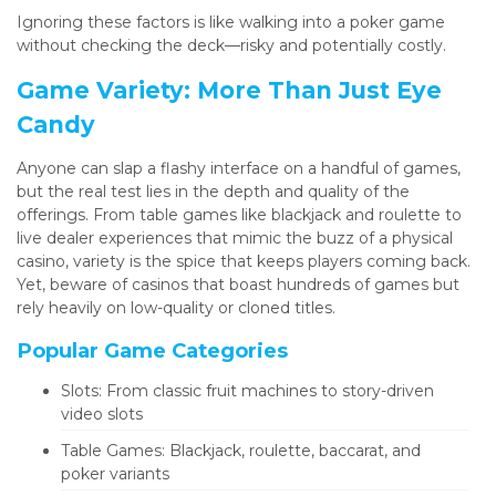
Ignoring these factors is like walking into a poker game
without checking the deck—risky and potentially costly.
Game Variety: More Than Just Eye
Candy
Anyone can slap a flashy interface on a handful of games,
but the real test lies in the depth and quality of the
offerings. From table games like blackjack and roulette to
live dealer experiences that mimic the buzz of a physical
casino, variety is the spice that keeps players coming back.
Yet, beware of casinos that boast hundreds of games but
rely heavily on low-quality or cloned titles.
Popular Game Categories
Slots: From classic fruit machines to story-driven
video slots
Table Games: Blackjack, roulette, baccarat, and
poker variants