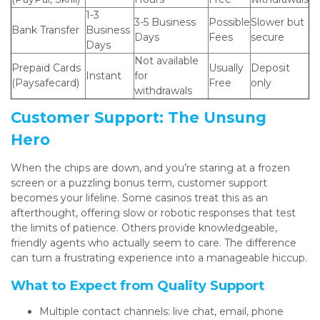
1-3
3-5 Business
Possible
Slower but
Bank Transfer
Business
Days
Fees
secure
Days
Not available
Prepaid Cards
Usually
Deposit
Instant
for
(Paysafecard)
Free
only
withdrawals
Customer Support: The Unsung
Hero
When the chips are down, and you’re staring at a frozen
screen or a puzzling bonus term, customer support
becomes your lifeline. Some casinos treat this as an
afterthought, offering slow or robotic responses that test
the limits of patience. Others provide knowledgeable,
friendly agents who actually seem to care. The difference
can turn a frustrating experience into a manageable hiccup.
What to Expect from Quality Support
Multiple contact channels: live chat, email, phone