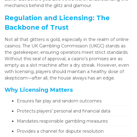
mechanics behind the glitz and glamour.
Regulation and Licensing: The
Backbone of Trust
Not all that glitters is gold, especially in the realm of online
casinos. The UK Gambling Commission (UKGC) stands as
the gatekeeper, ensuring operators meet strict standards.
Without this seal of approval, a casino’s promises are as
empty as a slot machine after a dry streak. However, even
with licensing, players should maintain a healthy dose of
skepticism—after all, the house always has an edge.
Why Licensing Matters
Ensures fair play and random outcomes
Protects players’ personal and financial data
Mandates responsible gambling measures
Provides a channel for dispute resolution