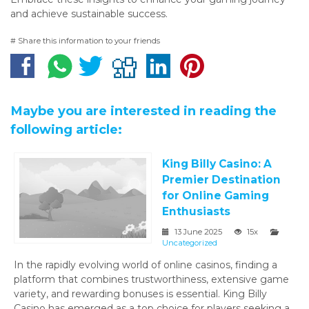
and achieve sustainable success.
# Share this information to your friends
Maybe you are interested in reading the
following article:
King Billy Casino: A
Premier Destination
for Online Gaming
Enthusiasts
13 June 2025
15x
Uncategorized
In the rapidly evolving world of online casinos, finding a
platform that combines trustworthiness, extensive game
variety, and rewarding bonuses is essential. King Billy
Casino has emerged as a top choice for players seeking a