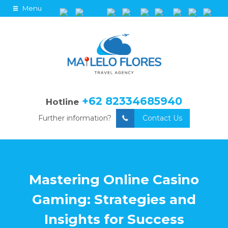
Menu
+62 82334685940
Hotline
Further information?
Contact Us
Mastering Online Casino
Gaming: Strategies and
Insights for Success