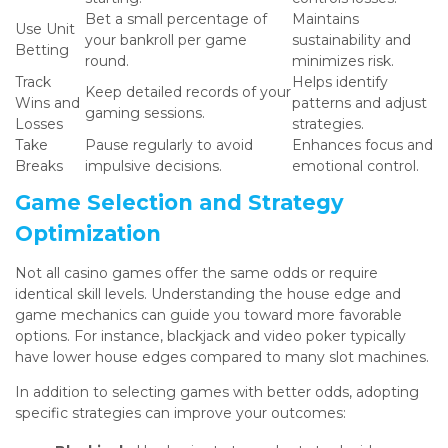
Bet a small percentage of
Maintains
Use Unit
your bankroll per game
sustainability and
Betting
round.
minimizes risk.
Track
Helps identify
Keep detailed records of your
Wins and
patterns and adjust
gaming sessions.
Losses
strategies.
Take
Pause regularly to avoid
Enhances focus and
Breaks
impulsive decisions.
emotional control.
Game Selection and Strategy
Optimization
Not all casino games offer the same odds or require
identical skill levels. Understanding the house edge and
game mechanics can guide you toward more favorable
options. For instance, blackjack and video poker typically
have lower house edges compared to many slot machines.
In addition to selecting games with better odds, adopting
specific strategies can improve your outcomes: