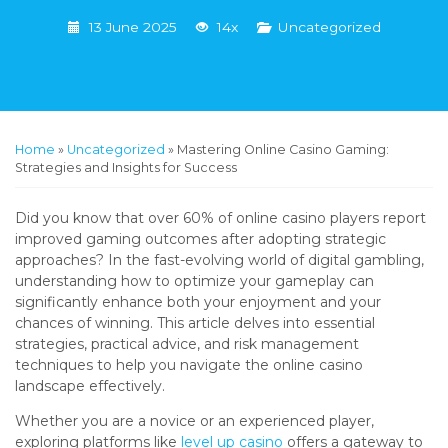
13 June 2025
14x
Uncategorized
Home
»
Uncategorized
»
Mastering Online Casino Gaming:
Strategies and Insights for Success
Did you know that over 60% of online casino players report
improved gaming outcomes after adopting strategic
approaches? In the fast-evolving world of digital gambling,
understanding how to optimize your gameplay can
significantly enhance both your enjoyment and your
chances of winning. This article delves into essential
strategies, practical advice, and risk management
techniques to help you navigate the online casino
landscape effectively.
Whether you are a novice or an experienced player,
exploring platforms like
level up casino
offers a gateway to