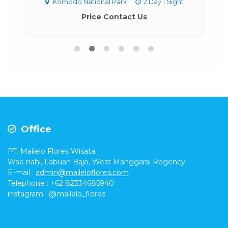
Komodo National Park
2 Day 1 Night
Price Contact Us
Office
PT. Mailelo Flores Wisata
Wae nahi, Labuan Bajo, West Manggarai Regency
E-mail
:
admin@maileloflores.com
Telephone : +62 82334685940
instagram :
@mailelo_flores