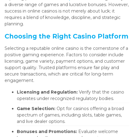
a diverse range of games and lucrative bonuses. However,
success in online casinos is not merely about luck; it
requires a blend of knowledge, discipline, and strategic
planning.
Choosing the Right Casino Platform
Selecting a reputable online casino is the cornerstone of a
positive gaming experience. Factors to consider include
licensing, game variety, payment options, and customer
support quality. Trusted platforms ensure fair play and
secure transactions, which are critical for long-term
engagement.
Licensing and Regulation:
Verify that the casino
operates under recognized regulatory bodies.
Game Selection:
Opt for casinos offering a broad
spectrum of games, including slots, table games,
and live dealer options.
Bonuses and Promotions:
Evaluate welcome