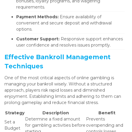
bonuses, loyalty programs, and wagering
requirements.
Payment Methods:
Ensure availability of
convenient and secure deposit and withdrawal
options.
Customer Support:
Responsive support enhances
user confidence and resolves issues promptly.
Effective Bankroll Management
Techniques
One of the most critical aspects of online gambling is
managing your bankroll wisely. Without a structured
approach, players risk rapid losses and diminished
enjoyment. Establishing limits and adhering to them can
prolong gameplay and reduce financial stress.
Strategy
Description
Benefit
Determine a fixed amount
Prevents
Set a
for gambling activities before
overspending and
Budget
starting.
controls losses.