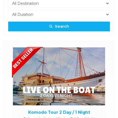
Search
..
Komodo Tour 2 Day / 1 Night
W