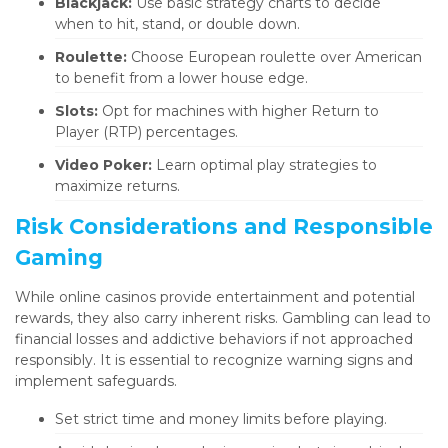
Blackjack:
Use basic strategy charts to decide
when to hit, stand, or double down.
Roulette:
Choose European roulette over American
to benefit from a lower house edge.
Slots:
Opt for machines with higher Return to
Player (RTP) percentages.
Video Poker:
Learn optimal play strategies to
maximize returns.
Risk Considerations and Responsible
Gaming
While online casinos provide entertainment and potential
rewards, they also carry inherent risks. Gambling can lead to
financial losses and addictive behaviors if not approached
responsibly. It is essential to recognize warning signs and
implement safeguards.
Set strict time and money limits before playing.