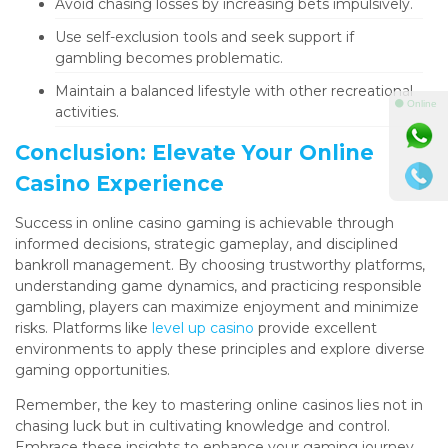
Avoid chasing losses by increasing bets impulsively.
Use self-exclusion tools and seek support if
gambling becomes problematic.
Maintain a balanced lifestyle with other recreational
⚫ Online
activities.
Conclusion: Elevate Your Online
Casino Experience
Success in online casino gaming is achievable through
informed decisions, strategic gameplay, and disciplined
bankroll management. By choosing trustworthy platforms,
understanding game dynamics, and practicing responsible
gambling, players can maximize enjoyment and minimize
risks. Platforms like
level up casino
provide excellent
environments to apply these principles and explore diverse
gaming opportunities.
Remember, the key to mastering online casinos lies not in
chasing luck but in cultivating knowledge and control.
Embrace these insights to enhance your gaming journey