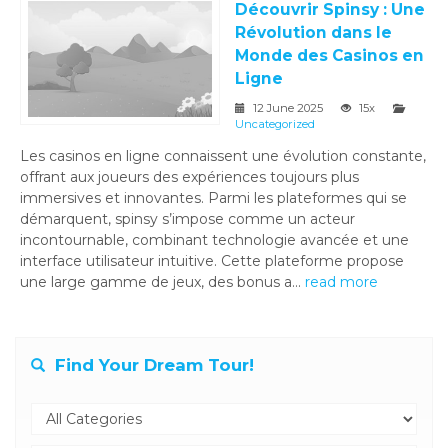
Découvrir Spinsy : Une
Révolution dans le
Monde des Casinos en
Ligne
12 June 2025
15x
Uncategorized
Les casinos en ligne connaissent une évolution constante,
offrant aux joueurs des expériences toujours plus
immersives et innovantes. Parmi les plateformes qui se
démarquent, spinsy s’impose comme un acteur
incontournable, combinant technologie avancée et une
interface utilisateur intuitive. Cette plateforme propose
une large gamme de jeux, des bonus a...
read more
Find Your Dream Tour!