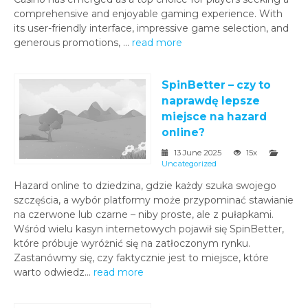
comprehensive and enjoyable gaming experience. With
its user-friendly interface, impressive game selection, and
generous promotions, ...
read more
SpinBetter – czy to
naprawdę lepsze
miejsce na hazard
online?
13 June 2025
15x
Uncategorized
Hazard online to dziedzina, gdzie każdy szuka swojego
szczęścia, a wybór platformy może przypominać stawianie
na czerwone lub czarne – niby proste, ale z pułapkami.
Wśród wielu kasyn internetowych pojawił się SpinBetter,
które próbuje wyróżnić się na zatłoczonym rynku.
Zastanówmy się, czy faktycznie jest to miejsce, które
warto odwiedz...
read more