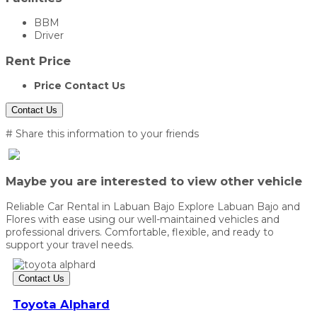
BBM
Driver
Rent Price
Price Contact Us
Contact Us
# Share this information to your friends
Maybe you are interested to view other vehicle
Reliable Car Rental in Labuan Bajo Explore Labuan Bajo and
Flores with ease using our well-maintained vehicles and
professional drivers. Comfortable, flexible, and ready to
support your travel needs.
Contact Us
Toyota Alphard