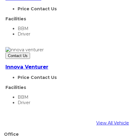
Price Contact Us
Facilities
BBM
Driver
Contact Us
Innova Venturer
Price Contact Us
Facilities
BBM
Driver
View All Vehicle
Office