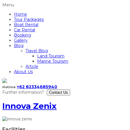
Menu
Home
Tour Packages
Boat Rental
Car Rental
Booking
Gallery
Blog
Travel Blog
Land Tourism
Marine Tourism
Article
About Us
+62 82334685940
Hotline
Further information?
Contact Us
Innova Zenix
Facilities