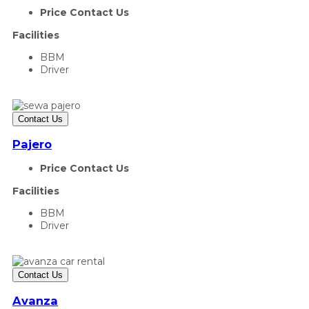
Price Contact Us
Facilities
BBM
Driver
Contact Us
Pajero
Price Contact Us
Facilities
BBM
Driver
Contact Us
Avanza