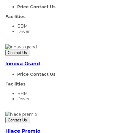
Price Contact Us
Facilities
BBM
Driver
Contact Us
Innova Grand
Price Contact Us
Facilities
BBM
Driver
Contact Us
Hiace Premio