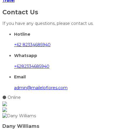
Travel
Contact Us
If you have any questions, please contact us.
Hotline
+62 82334685940
Whatsapp
+6282334685940
Email
admin@maileloflores.com
⚫ Online
Dany Williams