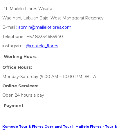
PT. Mailelo Flores Wisata
Wae nahi, Labuan Bajo, West Manggarai Regency
E-mail
:
admin@maileloflores.com
Telephone : +62 82334685940
instagram :
@mailelo_flores
Working Hours
Office Hours:
Monday-Saturday (9:00 AM – 10:00 PM) WITA
Online Services:
Open 24 hours a day
Payment
Komodo Tour & Flores Overland Tour || Mailelo Flores - Tour &