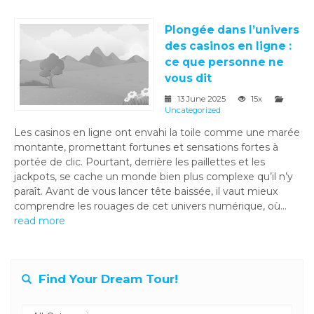
Plongée dans l’univers
des casinos en ligne :
ce que personne ne
vous dit
13 June 2025
15x
Uncategorized
Les casinos en ligne ont envahi la toile comme une marée
montante, promettant fortunes et sensations fortes à
portée de clic. Pourtant, derrière les paillettes et les
jackpots, se cache un monde bien plus complexe qu’il n’y
paraît. Avant de vous lancer tête baissée, il vaut mieux
comprendre les rouages de cet univers numérique, où...
read more
Find Your Dream Tour!