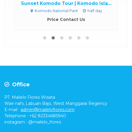
JO
Sunset Komodo Tour | Komodo Isla...
P
Komodo National Park
half day
Price Contact Us
Office
PT. Mailelo Flores Wisata
Wae nahi, Labuan Bajo, West Manggarai Regency
E-mail
:
admin@maileloflores.com
Telephone : +62 82334685940
instagram :
@mailelo_flores