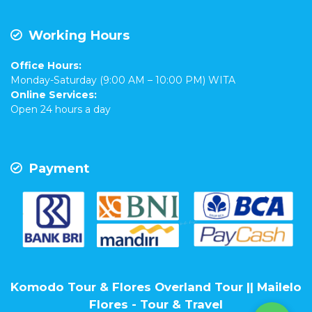
Working Hours
Office Hours:
Monday-Saturday (9:00 AM – 10:00 PM) WITA
Online Services:
Open 24 hours a day
Payment
Komodo Tour & Flores Overland Tour || Mailelo
Flores - Tour & Travel