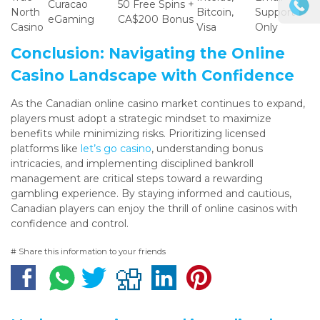
Curacao
50 Free Spins +
North
Bitcoin,
Support
eGaming
CA$200 Bonus
Casino
Visa
Only
Conclusion: Navigating the Online
Casino Landscape with Confidence
As the Canadian online casino market continues to expand,
players must adopt a strategic mindset to maximize
benefits while minimizing risks. Prioritizing licensed
platforms like
let’s go casino
, understanding bonus
intricacies, and implementing disciplined bankroll
management are critical steps toward a rewarding
gambling experience. By staying informed and cautious,
Canadian players can enjoy the thrill of online casinos with
confidence and control.
# Share this information to your friends