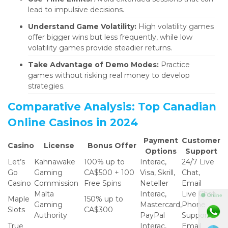
lead to impulsive decisions.
Understand Game Volatility:
High volatility games
offer bigger wins but less frequently, while low
volatility games provide steadier returns.
Take Advantage of Demo Modes:
Practice
games without risking real money to develop
strategies.
Comparative Analysis: Top Canadian
Online Casinos in 2024
Payment
Customer
Casino
License
Bonus Offer
Options
Support
Let’s
Kahnawake
100% up to
Interac,
24/7 Live
Go
Gaming
CA$500 + 100
Visa, Skrill,
Chat,
Casino
Commission
Free Spins
Neteller
Email
Malta
Interac,
Live Chat,
⚫ Online
Maple
150% up to
Gaming
Mastercard,
Phone
Slots
CA$300
Authority
PayPal
Support
True
Interac,
Email