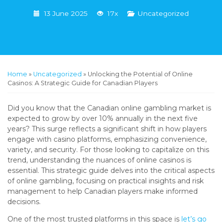
13 June 2025
17x
Uncategorized
Home
»
Uncategorized
»
Unlocking the Potential of Online
Casinos: A Strategic Guide for Canadian Players
Did you know that the Canadian online gambling market is
expected to grow by over 10% annually in the next five
years? This surge reflects a significant shift in how players
engage with casino platforms, emphasizing convenience,
variety, and security. For those looking to capitalize on this
trend, understanding the nuances of online casinos is
essential. This strategic guide delves into the critical aspects
of online gambling, focusing on practical insights and risk
management to help Canadian players make informed
decisions.
One of the most trusted platforms in this space is
let’s go