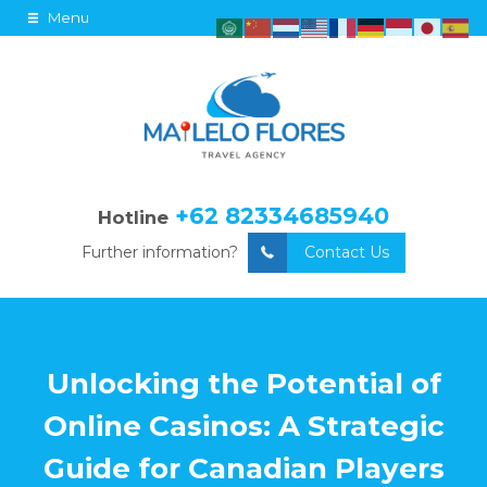
Menu
+62 82334685940
Hotline
Further information?
Contact Us
Unlocking the Potential of
Online Casinos: A Strategic
Guide for Canadian Players