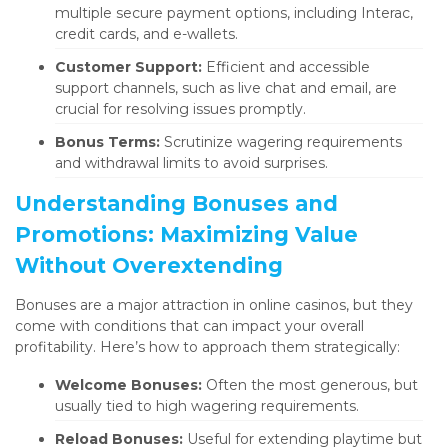
multiple secure payment options, including Interac,
credit cards, and e-wallets.
Customer Support:
Efficient and accessible
support channels, such as live chat and email, are
crucial for resolving issues promptly.
Bonus Terms:
Scrutinize wagering requirements
and withdrawal limits to avoid surprises.
Understanding Bonuses and
Promotions: Maximizing Value
Without Overextending
Bonuses are a major attraction in online casinos, but they
come with conditions that can impact your overall
profitability. Here’s how to approach them strategically:
Welcome Bonuses:
Often the most generous, but
usually tied to high wagering requirements.
Reload Bonuses:
Useful for extending playtime but