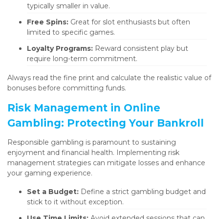
typically smaller in value.
Free Spins:
Great for slot enthusiasts but often
limited to specific games.
Loyalty Programs:
Reward consistent play but
require long-term commitment.
Always read the fine print and calculate the realistic value of
bonuses before committing funds.
Risk Management in Online
Gambling: Protecting Your Bankroll
Responsible gambling is paramount to sustaining
enjoyment and financial health. Implementing risk
management strategies can mitigate losses and enhance
your gaming experience.
Set a Budget:
Define a strict gambling budget and
stick to it without exception.
Use Time Limits:
Avoid extended sessions that can