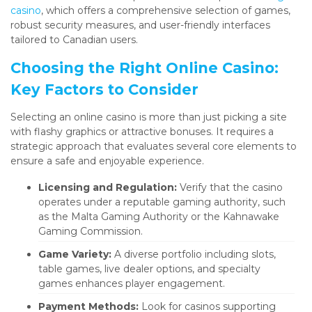
casino
, which offers a comprehensive selection of games,
robust security measures, and user-friendly interfaces
tailored to Canadian users.
Choosing the Right Online Casino:
Key Factors to Consider
Selecting an online casino is more than just picking a site
with flashy graphics or attractive bonuses. It requires a
strategic approach that evaluates several core elements to
ensure a safe and enjoyable experience.
Licensing and Regulation:
Verify that the casino
operates under a reputable gaming authority, such
as the Malta Gaming Authority or the Kahnawake
Gaming Commission.
Game Variety:
A diverse portfolio including slots,
table games, live dealer options, and specialty
games enhances player engagement.
Payment Methods:
Look for casinos supporting