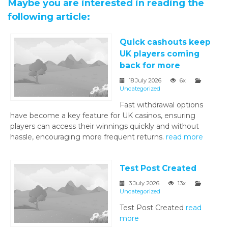
Maybe you are interested in reading the
following article:
Quick cashouts keep
UK players coming
back for more
18 July 2026
6x
Uncategorized
Fast withdrawal options
have become a key feature for UK casinos, ensuring
players can access their winnings quickly and without
hassle, encouraging more frequent returns.
read more
Test Post Created
3 July 2026
13x
Uncategorized
Test Post Created
read
more