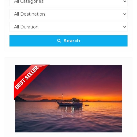
Search