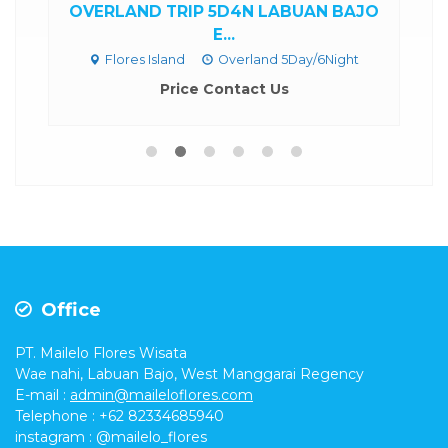
..
OVERLAND TRIP 5D4N LABUAN BAJO
W
E...
Flores Island
Overland 5Day/6Night
Price Contact Us
Office
PT. Mailelo Flores Wisata
Wae nahi, Labuan Bajo, West Manggarai Regency
E-mail
:
admin@maileloflores.com
Telephone : +62 82334685940
instagram :
@mailelo_flores