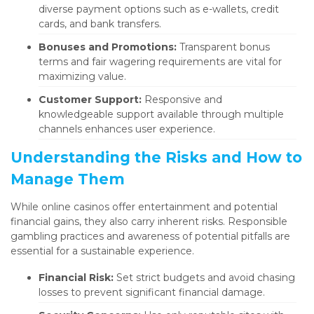
diverse payment options such as e-wallets, credit
cards, and bank transfers.
Bonuses and Promotions:
Transparent bonus
terms and fair wagering requirements are vital for
maximizing value.
Customer Support:
Responsive and
knowledgeable support available through multiple
channels enhances user experience.
Understanding the Risks and How to
Manage Them
While online casinos offer entertainment and potential
financial gains, they also carry inherent risks. Responsible
gambling practices and awareness of potential pitfalls are
essential for a sustainable experience.
Financial Risk:
Set strict budgets and avoid chasing
losses to prevent significant financial damage.