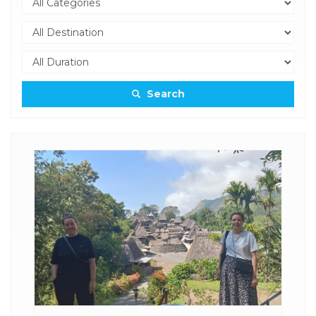
Search