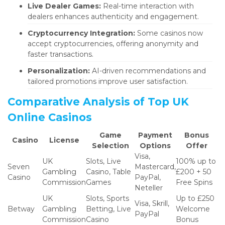
Live Dealer Games:
Real-time interaction with
dealers enhances authenticity and engagement.
Cryptocurrency Integration:
Some casinos now
accept cryptocurrencies, offering anonymity and
faster transactions.
Personalization:
AI-driven recommendations and
tailored promotions improve user satisfaction.
Comparative Analysis of Top UK
Online Casinos
Game
Payment
Bonus
Casino
License
Selection
Options
Offer
Visa,
UK
Slots, Live
100% up to
Seven
Mastercard,
Gambling
Casino, Table
£200 + 50
Casino
PayPal,
Commission
Games
Free Spins
Neteller
UK
Slots, Sports
Up to £250
Visa, Skrill,
Betway
Gambling
Betting, Live
Welcome
PayPal
Commission
Casino
Bonus