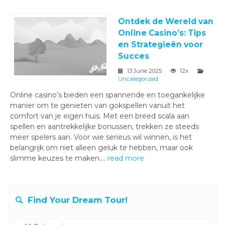
Ontdek de Wereld van
Online Casino’s: Tips
en Strategieën voor
Succes
13 June 2025
12x
Uncategorized
Online casino’s bieden een spannende en toegankelijke
manier om te genieten van gokspellen vanuit het
comfort van je eigen huis. Met een breed scala aan
spellen en aantrekkelijke bonussen, trekken ze steeds
meer spelers aan. Voor wie serieus wil winnen, is het
belangrijk om niet alleen geluk te hebben, maar ook
slimme keuzes te maken....
read more
Find Your Dream Tour!