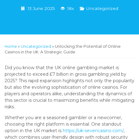
13 June 2025
18x
Uncategorized
Home
»
Uncategorized
»
Unlocking the Potential of Online
Casinos in the UK: A Strategic Guide
Did you know that the UK online gambling market is
projected to exceed £7 billion in gross gambling yield by
2025? This rapid expansion highlights not only the popularity
but also the evolving sophistication of online casinos. For
players and operators alike, understanding the dynamics of
this sector is crucial to maximizing benefits while mitigating
risks.
Whether you are a seasoned gambler or a newcomer,
choosing the right platform is essential. One standout
option in the UK market is
https://uk-sevencasino.com/
,
which combines user-friendly design with robust security