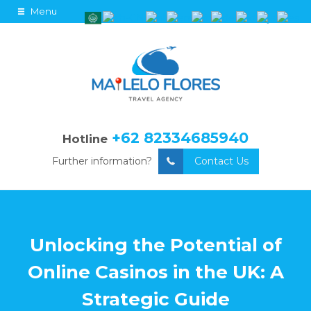
Menu
+62 82334685940
Hotline
Further information?
Contact Us
Unlocking the Potential of
Online Casinos in the UK: A
Strategic Guide