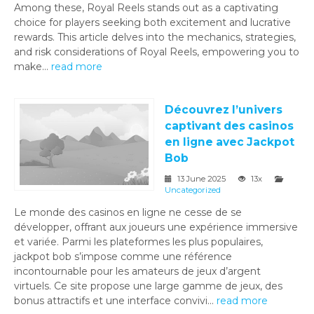
Among these, Royal Reels stands out as a captivating
choice for players seeking both excitement and lucrative
rewards. This article delves into the mechanics, strategies,
and risk considerations of Royal Reels, empowering you to
make...
read more
Découvrez l’univers
captivant des casinos
en ligne avec Jackpot
Bob
13 June 2025
13x
Uncategorized
Le monde des casinos en ligne ne cesse de se
développer, offrant aux joueurs une expérience immersive
et variée. Parmi les plateformes les plus populaires,
jackpot bob s’impose comme une référence
incontournable pour les amateurs de jeux d’argent
virtuels. Ce site propose une large gamme de jeux, des
bonus attractifs et une interface convivi...
read more