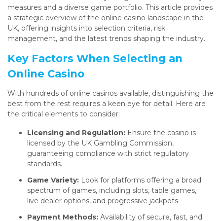
measures and a diverse game portfolio. This article provides
a strategic overview of the online casino landscape in the
UK, offering insights into selection criteria, risk
management, and the latest trends shaping the industry.
Key Factors When Selecting an
Online Casino
With hundreds of online casinos available, distinguishing the
best from the rest requires a keen eye for detail. Here are
the critical elements to consider:
Licensing and Regulation:
Ensure the casino is
licensed by the UK Gambling Commission,
guaranteeing compliance with strict regulatory
standards.
Game Variety:
Look for platforms offering a broad
spectrum of games, including slots, table games,
live dealer options, and progressive jackpots.
Payment Methods:
Availability of secure, fast, and