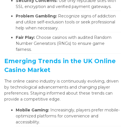
Security Concerns:
Use only reputable sites with
SSL encryption and verified payment gateways.
Problem Gambling:
Recognize signs of addiction
and utilize self-exclusion tools or seek professional
help when necessary.
Fair Play:
Choose casinos with audited Random
Number Generators (RNGs) to ensure game
fairness.
Emerging Trends in the UK Online
Casino Market
The online casino industry is continuously evolving, driven
by technological advancements and changing player
preferences. Staying informed about these trends can
provide a competitive edge.
Mobile Gaming:
Increasingly, players prefer mobile-
optimized platforms for convenience and
accessibility.