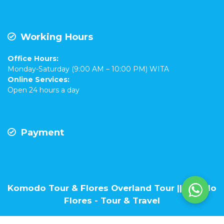
Working Hours
Office Hours:
Monday-Saturday (9:00 AM – 10:00 PM) WITA
Online Services:
Open 24 hours a day
Payment
Komodo Tour & Flores Overland Tour || Mailelo
Flores - Tour & Travel