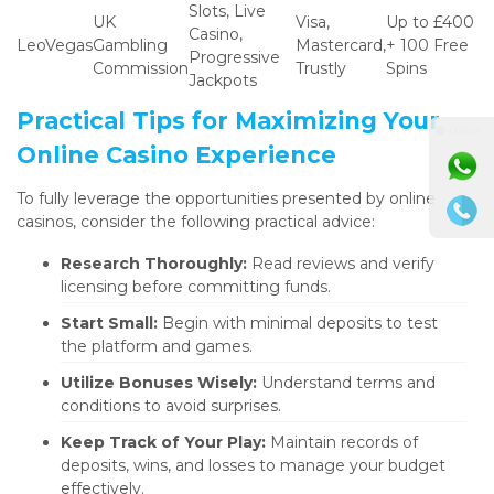
Slots, Live
UK
Visa,
Up to £400
Casino,
LeoVegas
Gambling
Mastercard,
+ 100 Free
Progressive
Commission
Trustly
Spins
Jackpots
Practical Tips for Maximizing Your
⚫ Online
Online Casino Experience
To fully leverage the opportunities presented by online
casinos, consider the following practical advice:
Research Thoroughly:
Read reviews and verify
licensing before committing funds.
Start Small:
Begin with minimal deposits to test
the platform and games.
Utilize Bonuses Wisely:
Understand terms and
conditions to avoid surprises.
Keep Track of Your Play:
Maintain records of
deposits, wins, and losses to manage your budget
effectively.