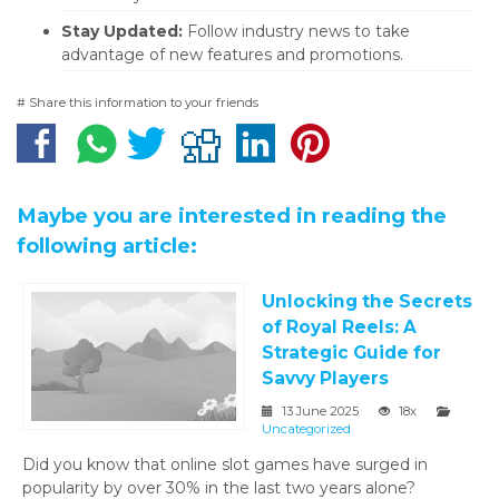
Stay Updated:
Follow industry news to take
advantage of new features and promotions.
# Share this information to your friends
Maybe you are interested in reading the
following article:
Unlocking the Secrets
of Royal Reels: A
Strategic Guide for
Savvy Players
13 June 2025
18x
Uncategorized
Did you know that online slot games have surged in
popularity by over 30% in the last two years alone?