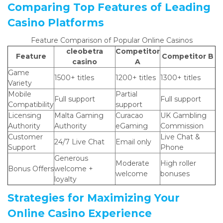
Comparing Top Features of Leading
Casino Platforms
Feature Comparison of Popular Online Casinos
cleobetra
Competitor
Feature
Competitor B
casino
A
Game
1500+ titles
1200+ titles
1300+ titles
Variety
Mobile
Partial
Full support
Full support
Compatibility
support
Licensing
Malta Gaming
Curacao
UK Gambling
Authority
Authority
eGaming
Commission
Customer
Live Chat &
24/7 Live Chat
Email only
Support
Phone
Generous
Moderate
High roller
Bonus Offers
welcome +
welcome
bonuses
loyalty
Strategies for Maximizing Your
Online Casino Experience