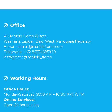
Office
PT. Mailelo Flores Wisata
Wae nahi, Labuan Bajo, West Manggarai Regency
E-mail
:
admin@maileloflores.com
Telephone : +62 82334685940
instagram :
@mailelo_flores
Working Hours
Office Hours:
Monday-Saturday (9:00 AM – 10:00 PM) WITA
Online Services:
Open 24 hours a day