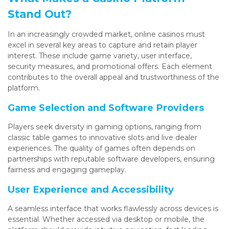
Stand Out?
In an increasingly crowded market, online casinos must
excel in several key areas to capture and retain player
interest. These include game variety, user interface,
security measures, and promotional offers. Each element
contributes to the overall appeal and trustworthiness of the
platform.
Game Selection and Software Providers
Players seek diversity in gaming options, ranging from
classic table games to innovative slots and live dealer
experiences. The quality of games often depends on
partnerships with reputable software developers, ensuring
fairness and engaging gameplay.
User Experience and Accessibility
A seamless interface that works flawlessly across devices is
essential. Whether accessed via desktop or mobile, the