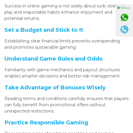
Success in online gaming is not solely about luck; strategic
⚫ Online
play and responsible habits enhance enjoyment and
potential returns.
Set a Budget and Stick to It
Establishing clear financial limits prevents overspending
and promotes sustainable gaming.
Understand Game Rules and Odds
Familiarity with game mechanics and payout structures
enables smarter decisions and better risk management.
Take Advantage of Bonuses Wisely
Reading terms and conditions carefully ensures that players
can fully benefit from promotional offers without
unexpected restrictions.
Practice Responsible Gaming