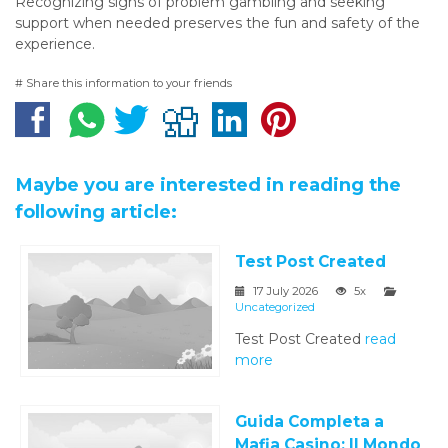
Recognizing signs of problem gambling and seeking
support when needed preserves the fun and safety of the
experience.
# Share this information to your friends
Maybe you are interested in reading the
following article:
Test Post Created
17 July 2026
5x
Uncategorized
Test Post Created
read
more
Guida Completa a
Mafia Casino: Il Mondo