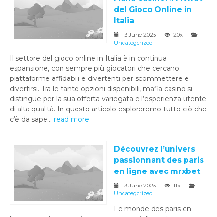
del Gioco Online in
Italia
13 June 2025
20x
Uncategorized
Il settore del gioco online in Italia è in continua
espansione, con sempre più giocatori che cercano
piattaforme affidabili e divertenti per scommettere e
divertirsi. Tra le tante opzioni disponibili, mafia casino si
distingue per la sua offerta variegata e l’esperienza utente
di alta qualità. In questo articolo esploreremo tutto ciò che
c’è da sape...
read more
Découvrez l’univers
passionnant des paris
en ligne avec mrxbet
13 June 2025
11x
Uncategorized
Le monde des paris en