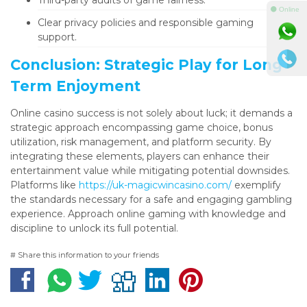
⚫ Online
Clear privacy policies and responsible gaming
support.
Conclusion: Strategic Play for Long-
Term Enjoyment
Online casino success is not solely about luck; it demands a
strategic approach encompassing game choice, bonus
utilization, risk management, and platform security. By
integrating these elements, players can enhance their
entertainment value while mitigating potential downsides.
Platforms like
https://uk-magicwincasino.com/
exemplify
the standards necessary for a safe and engaging gambling
experience. Approach online gaming with knowledge and
discipline to unlock its full potential.
# Share this information to your friends