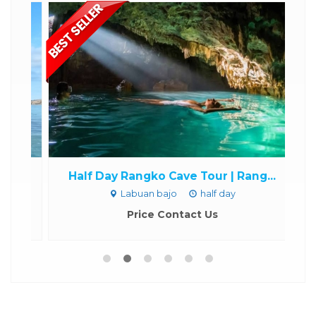
..
Half Day Rangko Cave Tour | Rang...
Labuan bajo
half day
Price Contact Us