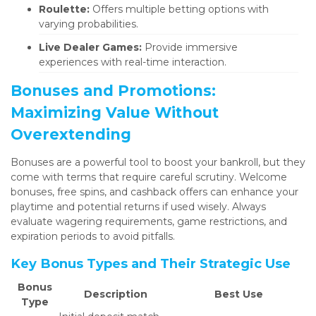
Roulette:
Offers multiple betting options with
varying probabilities.
Live Dealer Games:
Provide immersive
experiences with real-time interaction.
Bonuses and Promotions:
Maximizing Value Without
Overextending
Bonuses are a powerful tool to boost your bankroll, but they
come with terms that require careful scrutiny. Welcome
bonuses, free spins, and cashback offers can enhance your
playtime and potential returns if used wisely. Always
evaluate wagering requirements, game restrictions, and
expiration periods to avoid pitfalls.
Key Bonus Types and Their Strategic Use
Bonus
Description
Best Use
Type