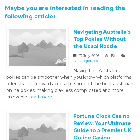
Maybe you are interested in reading the
following article:
Navigating Australia’s
Top Pokies Without
the Usual Hassle
17 July 2026
15x
Uncategorized
Navigating Australia's
pokies can be smoother when you know which platforms
offer straightforward access to some of the best australian
online pokies, making play less complicated and more
enjoyable.
read more
Fortune Clock Casino
Review: Your Ultimate
Guide to a Premier UK
Online Casino