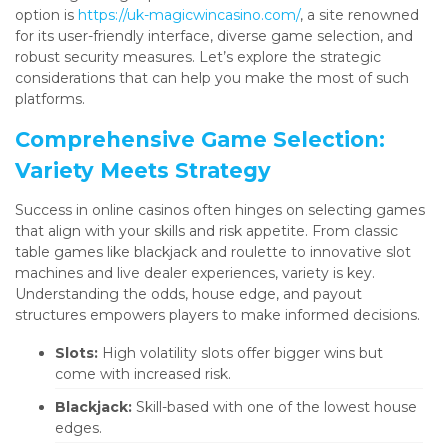
option is
https://uk-magicwincasino.com/
, a site renowned
for its user-friendly interface, diverse game selection, and
robust security measures. Let’s explore the strategic
considerations that can help you make the most of such
platforms.
Comprehensive Game Selection:
Variety Meets Strategy
Success in online casinos often hinges on selecting games
that align with your skills and risk appetite. From classic
table games like blackjack and roulette to innovative slot
machines and live dealer experiences, variety is key.
Understanding the odds, house edge, and payout
structures empowers players to make informed decisions.
Slots:
High volatility slots offer bigger wins but
come with increased risk.
Blackjack:
Skill-based with one of the lowest house
edges.