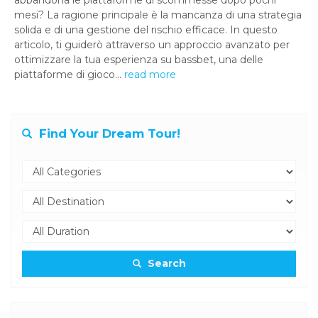
mesi? La ragione principale è la mancanza di una strategia
solida e di una gestione del rischio efficace. In questo
articolo, ti guiderò attraverso un approccio avanzato per
ottimizzare la tua esperienza su bassbet, una delle
piattaforme di gioco...
read more
Find Your Dream Tour!
Search