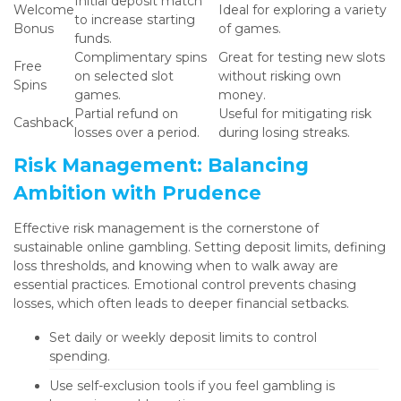
Initial deposit match
Welcome
Ideal for exploring a variety
to increase starting
Bonus
of games.
funds.
Complimentary spins
Great for testing new slots
Free
on selected slot
without risking own
Spins
games.
money.
Partial refund on
Useful for mitigating risk
Cashback
losses over a period.
during losing streaks.
Risk Management: Balancing
Ambition with Prudence
Effective risk management is the cornerstone of
sustainable online gambling. Setting deposit limits, defining
loss thresholds, and knowing when to walk away are
essential practices. Emotional control prevents chasing
losses, which often leads to deeper financial setbacks.
Set daily or weekly deposit limits to control
spending.
Use self-exclusion tools if you feel gambling is