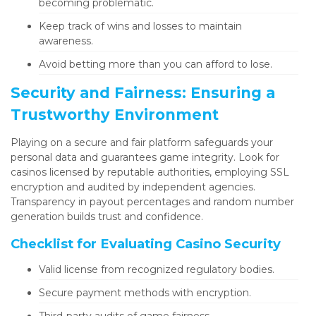
becoming problematic.
Keep track of wins and losses to maintain
awareness.
Avoid betting more than you can afford to lose.
Security and Fairness: Ensuring a
Trustworthy Environment
Playing on a secure and fair platform safeguards your
personal data and guarantees game integrity. Look for
casinos licensed by reputable authorities, employing SSL
encryption and audited by independent agencies.
Transparency in payout percentages and random number
generation builds trust and confidence.
Checklist for Evaluating Casino Security
Valid license from recognized regulatory bodies.
Secure payment methods with encryption.
Third-party audits of game fairness.