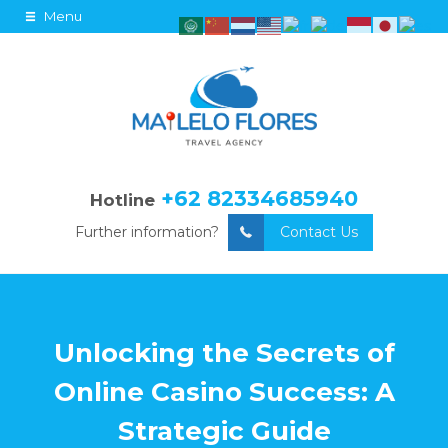
Menu
+62 82334685940
Hotline
Further information?
Contact Us
Unlocking the Secrets of
Online Casino Success: A
Strategic Guide