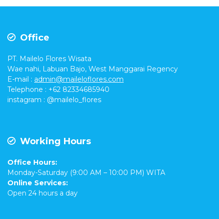
Office
PT. Mailelo Flores Wisata
Wae nahi, Labuan Bajo, West Manggarai Regency
E-mail
:
admin@maileloflores.com
Telephone : +62 82334685940
instagram :
@mailelo_flores
Working Hours
Office Hours:
Monday-Saturday (9:00 AM – 10:00 PM) WITA
Online Services:
Open 24 hours a day