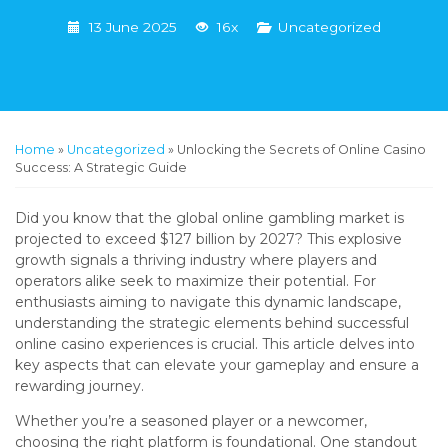
13 June 2025
16x
Uncategorized
Home
»
Uncategorized
»
Unlocking the Secrets of Online Casino
Success: A Strategic Guide
Did you know that the global online gambling market is
projected to exceed $127 billion by 2027? This explosive
growth signals a thriving industry where players and
operators alike seek to maximize their potential. For
enthusiasts aiming to navigate this dynamic landscape,
understanding the strategic elements behind successful
online casino experiences is crucial. This article delves into
key aspects that can elevate your gameplay and ensure a
rewarding journey.
Whether you’re a seasoned player or a newcomer,
choosing the right platform is foundational. One standout