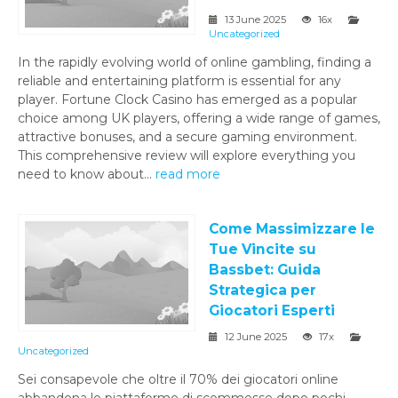
13 June 2025
16x
Uncategorized
In the rapidly evolving world of online gambling, finding a
reliable and entertaining platform is essential for any
player. Fortune Clock Casino has emerged as a popular
choice among UK players, offering a wide range of games,
attractive bonuses, and a secure gaming environment.
This comprehensive review will explore everything you
need to know about...
read more
Come Massimizzare le
Tue Vincite su
Bassbet: Guida
Strategica per
Giocatori Esperti
12 June 2025
17x
Uncategorized
Sei consapevole che oltre il 70% dei giocatori online
abbandona le piattaforme di scommesse dopo pochi