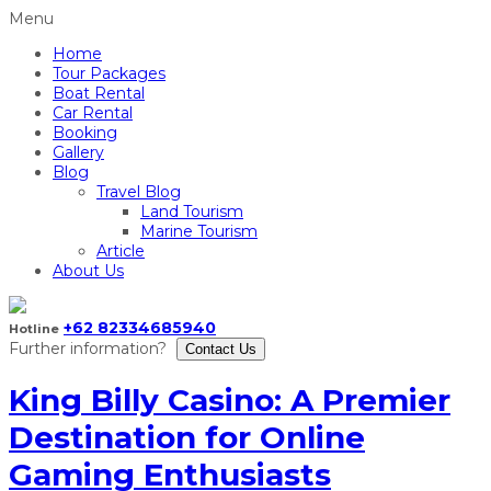
Menu
Home
Tour Packages
Boat Rental
Car Rental
Booking
Gallery
Blog
Travel Blog
Land Tourism
Marine Tourism
Article
About Us
+62 82334685940
Hotline
Further information?
Contact Us
King Billy Casino: A Premier
Destination for Online
Gaming Enthusiasts