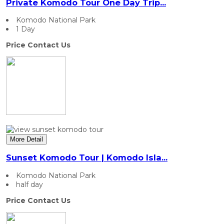
Private Komodo Tour One Day Trip...
Komodo National Park
1 Day
Price Contact Us
More Detail
Sunset Komodo Tour | Komodo Isla...
Komodo National Park
half day
Price Contact Us