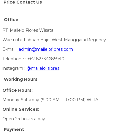
Price Contact Us
Office
PT. Mailelo Flores Wisata
Wae nahi, Labuan Bajo, West Manggarai Regency
E-mail
:
admin@maileloflores.com
Telephone : +62 82334685940
instagram :
@mailelo_flores
Working Hours
Office Hours:
Monday-Saturday (9:00 AM – 10:00 PM) WITA
Online Services:
Open 24 hours a day
Payment