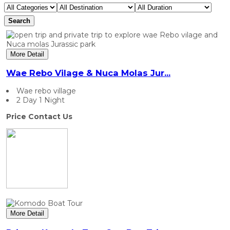
Search
More Detail
Wae Rebo Vilage & Nuca Molas Jur...
Wae rebo village
2 Day 1 Night
Price Contact Us
More Detail