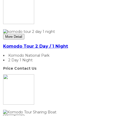
More Detail
Komodo Tour 2 Day / 1 Night
Komodo National Park
2 Day 1 Night
Price Contact Us