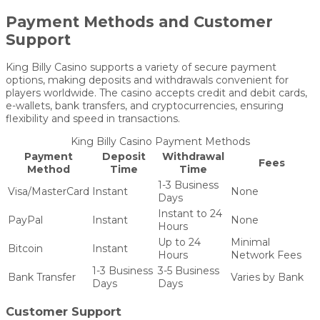
Payment Methods and Customer
Support
King Billy Casino supports a variety of secure payment
options, making deposits and withdrawals convenient for
players worldwide. The casino accepts credit and debit cards,
e-wallets, bank transfers, and cryptocurrencies, ensuring
flexibility and speed in transactions.
King Billy Casino Payment Methods
Payment
Deposit
Withdrawal
Fees
Method
Time
Time
1-3 Business
Visa/MasterCard
Instant
None
Days
Instant to 24
PayPal
Instant
None
Hours
Up to 24
Minimal
Bitcoin
Instant
Hours
Network Fees
1-3 Business
3-5 Business
Bank Transfer
Varies by Bank
Days
Days
Customer Support