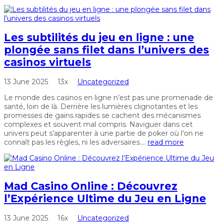
Les subtilités du jeu en ligne : une
plongée sans filet dans l’univers des
casinos virtuels
13 June 2025
13x
Uncategorized
Le monde des casinos en ligne n’est pas une promenade de
santé, loin de là. Derrière les lumières clignotantes et les
promesses de gains rapides se cachent des mécanismes
complexes et souvent mal compris. Naviguer dans cet
univers peut s’apparenter à une partie de poker où l’on ne
connaît pas les règles, ni les adversaires....
read more
Mad Casino Online : Découvrez
l’Expérience Ultime du Jeu en Ligne
13 June 2025
16x
Uncategorized