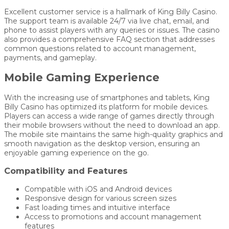
Excellent customer service is a hallmark of King Billy Casino.
The support team is available 24/7 via live chat, email, and
phone to assist players with any queries or issues. The casino
also provides a comprehensive FAQ section that addresses
common questions related to account management,
payments, and gameplay.
Mobile Gaming Experience
With the increasing use of smartphones and tablets, King
Billy Casino has optimized its platform for mobile devices.
Players can access a wide range of games directly through
their mobile browsers without the need to download an app.
The mobile site maintains the same high-quality graphics and
smooth navigation as the desktop version, ensuring an
enjoyable gaming experience on the go.
Compatibility and Features
Compatible with iOS and Android devices
Responsive design for various screen sizes
Fast loading times and intuitive interface
Access to promotions and account management
features