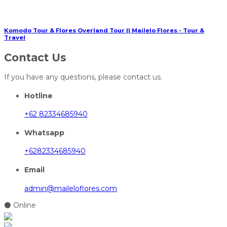
Komodo Tour & Flores Overland Tour || Mailelo Flores - Tour &
Travel
Contact Us
If you have any questions, please contact us.
Hotline
+62 82334685940
Whatsapp
+6282334685940
Email
admin@maileloflores.com
⚫ Online