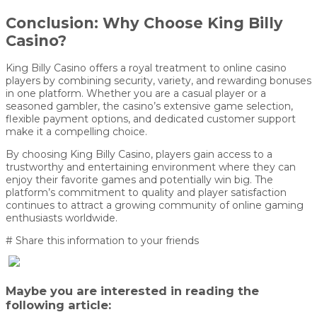
Conclusion: Why Choose King Billy
Casino?
King Billy Casino offers a royal treatment to online casino
players by combining security, variety, and rewarding bonuses
in one platform. Whether you are a casual player or a
seasoned gambler, the casino’s extensive game selection,
flexible payment options, and dedicated customer support
make it a compelling choice.
By choosing King Billy Casino, players gain access to a
trustworthy and entertaining environment where they can
enjoy their favorite games and potentially win big. The
platform’s commitment to quality and player satisfaction
continues to attract a growing community of online gaming
enthusiasts worldwide.
# Share this information to your friends
Maybe you are interested in reading the
following article: