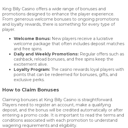
King Billy Casino offers a wide range of bonuses and
promotions designed to enhance the player experience.
From generous welcome bonuses to ongoing promotions
and loyalty rewards, there is something for every type of
player.
Welcome Bonus:
New players receive a lucrative
welcome package that often includes deposit matches
and free spins.
Daily and Weekly Promotions:
Regular offers such as
cashback, reload bonuses, and free spins keep the
excitement alive.
Loyalty Program:
The casino rewards loyal players with
points that can be redeemed for bonuses, gifts, and
exclusive perks.
How to Claim Bonuses
Claiming bonuses at King Billy Casino is straightforward.
Players need to register an account, make a qualifying
deposit, and the bonus will be credited automatically or after
entering a promo code. It is important to read the terms and
conditions associated with each promotion to understand
wagering requirements and eligibility.