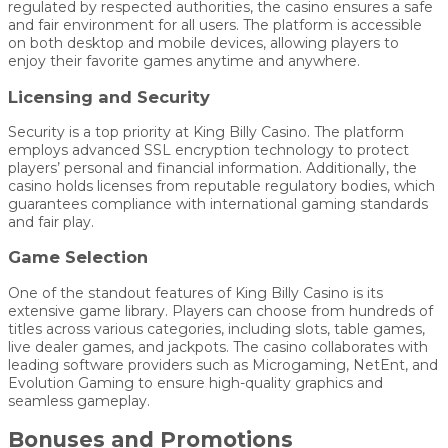
regulated by respected authorities, the casino ensures a safe
and fair environment for all users. The platform is accessible
on both desktop and mobile devices, allowing players to
enjoy their favorite games anytime and anywhere.
Licensing and Security
Security is a top priority at King Billy Casino. The platform
employs advanced SSL encryption technology to protect
players’ personal and financial information. Additionally, the
casino holds licenses from reputable regulatory bodies, which
guarantees compliance with international gaming standards
and fair play.
Game Selection
One of the standout features of King Billy Casino is its
extensive game library. Players can choose from hundreds of
titles across various categories, including slots, table games,
live dealer games, and jackpots. The casino collaborates with
leading software providers such as Microgaming, NetEnt, and
Evolution Gaming to ensure high-quality graphics and
seamless gameplay.
Bonuses and Promotions