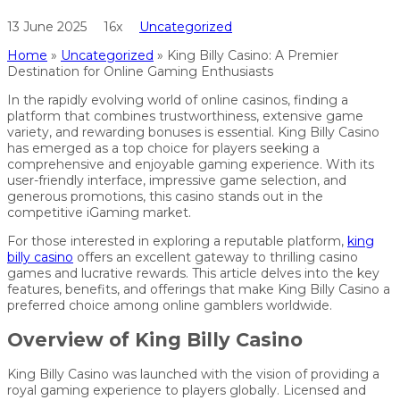
13 June 2025
16x
Uncategorized
Home
»
Uncategorized
»
King Billy Casino: A Premier
Destination for Online Gaming Enthusiasts
In the rapidly evolving world of online casinos, finding a
platform that combines trustworthiness, extensive game
variety, and rewarding bonuses is essential. King Billy Casino
has emerged as a top choice for players seeking a
comprehensive and enjoyable gaming experience. With its
user-friendly interface, impressive game selection, and
generous promotions, this casino stands out in the
competitive iGaming market.
For those interested in exploring a reputable platform,
king
billy casino
offers an excellent gateway to thrilling casino
games and lucrative rewards. This article delves into the key
features, benefits, and offerings that make King Billy Casino a
preferred choice among online gamblers worldwide.
Overview of King Billy Casino
King Billy Casino was launched with the vision of providing a
royal gaming experience to players globally. Licensed and