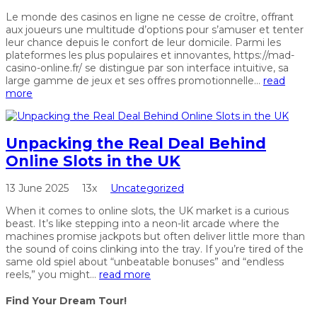
Le monde des casinos en ligne ne cesse de croître, offrant
aux joueurs une multitude d’options pour s’amuser et tenter
leur chance depuis le confort de leur domicile. Parmi les
plateformes les plus populaires et innovantes, https://mad-
casino-online.fr/ se distingue par son interface intuitive, sa
large gamme de jeux et ses offres promotionnelle...
read
more
Unpacking the Real Deal Behind
Online Slots in the UK
13 June 2025
13x
Uncategorized
When it comes to online slots, the UK market is a curious
beast. It’s like stepping into a neon-lit arcade where the
machines promise jackpots but often deliver little more than
the sound of coins clinking into the tray. If you’re tired of the
same old spiel about “unbeatable bonuses” and “endless
reels,” you might...
read more
Find Your Dream Tour!