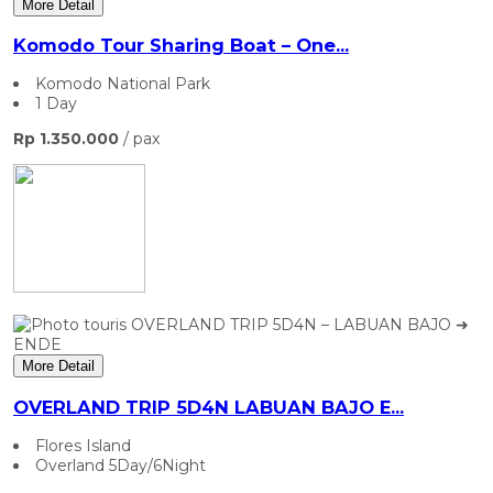
More Detail
Komodo Tour Sharing Boat – One...
Komodo National Park
1 Day
Rp 1.350.000
/ pax
More Detail
OVERLAND TRIP 5D4N LABUAN BAJO E...
Flores Island
Overland 5Day/6Night