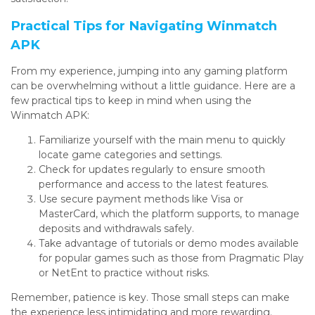
Practical Tips for Navigating Winmatch
APK
From my experience, jumping into any gaming platform
can be overwhelming without a little guidance. Here are a
few practical tips to keep in mind when using the
Winmatch APK:
Familiarize yourself with the main menu to quickly
locate game categories and settings.
Check for updates regularly to ensure smooth
performance and access to the latest features.
Use secure payment methods like Visa or
MasterCard, which the platform supports, to manage
deposits and withdrawals safely.
Take advantage of tutorials or demo modes available
for popular games such as those from Pragmatic Play
or NetEnt to practice without risks.
Remember, patience is key. Those small steps can make
the experience less intimidating and more rewarding.