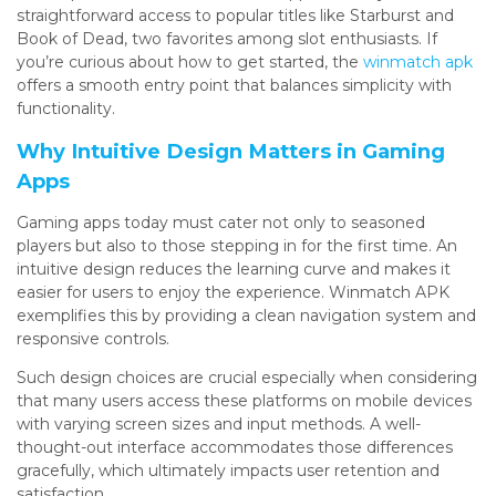
straightforward access to popular titles like Starburst and
Book of Dead, two favorites among slot enthusiasts. If
you’re curious about how to get started, the
winmatch apk
offers a smooth entry point that balances simplicity with
functionality.
Why Intuitive Design Matters in Gaming
Apps
Gaming apps today must cater not only to seasoned
players but also to those stepping in for the first time. An
intuitive design reduces the learning curve and makes it
easier for users to enjoy the experience. Winmatch APK
exemplifies this by providing a clean navigation system and
responsive controls.
Such design choices are crucial especially when considering
that many users access these platforms on mobile devices
with varying screen sizes and input methods. A well-
thought-out interface accommodates those differences
gracefully, which ultimately impacts user retention and
satisfaction.