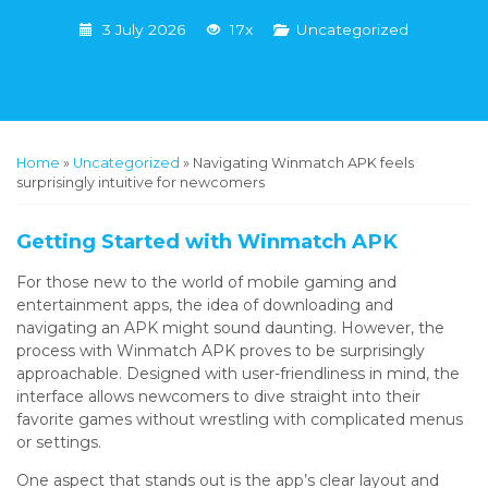
3 July 2026
17x
Uncategorized
Home
»
Uncategorized
»
Navigating Winmatch APK feels
surprisingly intuitive for newcomers
Getting Started with Winmatch APK
For those new to the world of mobile gaming and
entertainment apps, the idea of downloading and
navigating an APK might sound daunting. However, the
process with Winmatch APK proves to be surprisingly
approachable. Designed with user-friendliness in mind, the
interface allows newcomers to dive straight into their
favorite games without wrestling with complicated menus
or settings.
One aspect that stands out is the app’s clear layout and