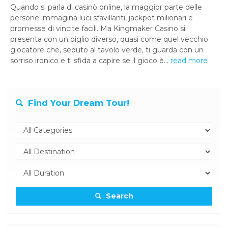
Quando si parla di casinò online, la maggior parte delle
persone immagina luci sfavillanti, jackpot milionari e
promesse di vincite facili. Ma Kingmaker Casino si
presenta con un piglio diverso, quasi come quel vecchio
giocatore che, seduto al tavolo verde, ti guarda con un
sorriso ironico e ti sfida a capire se il gioco è...
read more
Find Your Dream Tour!
Search