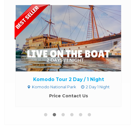
..
Komodo Tour 2 Day / 1 Night
H
Komodo National Park
2 Day 1 Night
Price Contact Us