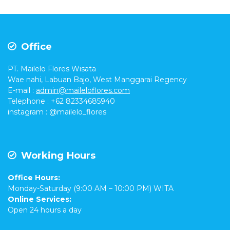
Office
PT. Mailelo Flores Wisata
Wae nahi, Labuan Bajo, West Manggarai Regency
E-mail
:
admin@maileloflores.com
Telephone : +62 82334685940
instagram :
@mailelo_flores
Working Hours
Office Hours:
Monday-Saturday (9:00 AM – 10:00 PM) WITA
Online Services:
Open 24 hours a day