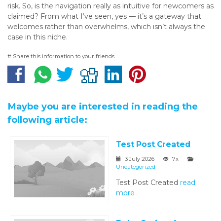
risk. So, is the navigation really as intuitive for newcomers as
claimed? From what I’ve seen, yes — it’s a gateway that
welcomes rather than overwhelms, which isn’t always the
case in this niche.
# Share this information to your friends
Maybe you are interested in reading the
following article:
Test Post Created
3 July 2026
7x
Uncategorized
Test Post Created
read
more