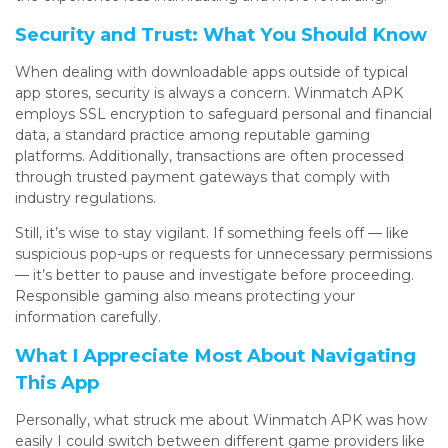
Security and Trust: What You Should Know
When dealing with downloadable apps outside of typical
app stores, security is always a concern. Winmatch APK
employs SSL encryption to safeguard personal and financial
data, a standard practice among reputable gaming
platforms. Additionally, transactions are often processed
through trusted payment gateways that comply with
industry regulations.
Still, it’s wise to stay vigilant. If something feels off — like
suspicious pop-ups or requests for unnecessary permissions
— it’s better to pause and investigate before proceeding.
Responsible gaming also means protecting your
information carefully.
What I Appreciate Most About Navigating
This App
Personally, what struck me about Winmatch APK was how
easily I could switch between different game providers like