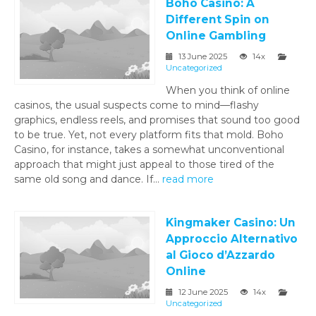
Boho Casino: A
Different Spin on
Online Gambling
13 June 2025
14x
Uncategorized
When you think of online
casinos, the usual suspects come to mind—flashy
graphics, endless reels, and promises that sound too good
to be true. Yet, not every platform fits that mold. Boho
Casino, for instance, takes a somewhat unconventional
approach that might just appeal to those tired of the
same old song and dance. If...
read more
Kingmaker Casino: Un
Approccio Alternativo
al Gioco d’Azzardo
Online
12 June 2025
14x
Uncategorized