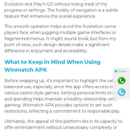
Evolution and Play’n GO without losing track of my
progress or settings. The fluidity of navigation is a subtle
feature that enhances the overall experience.
This smooth operation helps avoid the frustration some
players face when juggling multiple game interfaces or
fragmented menus. It might sound trivial, but from my
point of view, such design details make a significant
difference in enjoyment and accessibility.
What to Keep in Mind When Using
Winmatch APK
⚫ Online
Before wrapping up, it’s important to highlight the value of
balanced use, especially since the app offers access to
various casino-style games. Setting personal limits on time
and spending helps maintain a healthy relationship with
gaming. Winmatch APK provides options to set such
restrictions, reflecting a commitment to responsible play.
Ultimately, the appeal of this platform lies in its capacity to
offer entertainment without unnecessary complexity or