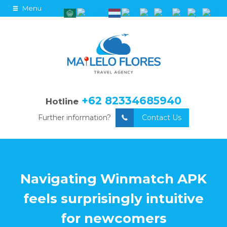
Menu
+62 82334685940
Hotline
Further information?
Contact Us
Navigating Winmatch APK
feels surprisingly intuitive
for newcomers