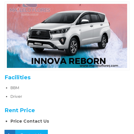
Facilities
BBM
Driver
Rent Price
Price Contact Us