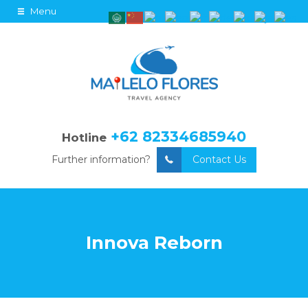
Menu
+62 82334685940
Hotline
Further information?
Contact Us
Innova Reborn