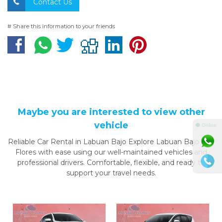
Contact Us
# Share this information to your friends
Maybe you are interested to view other
vehicle
⚫ Online
Reliable Car Rental in Labuan Bajo Explore Labuan Bajo and
Flores with ease using our well-maintained vehicles and
professional drivers. Comfortable, flexible, and ready to
support your travel needs.