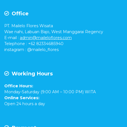
Office
PT. Mailelo Flores Wisata
Wae nahi, Labuan Bajo, West Manggarai Regency
E-mail
:
admin@maileloflores.com
Telephone : +62 82334685940
instagram :
@mailelo_flores
Working Hours
Office Hours:
Monday-Saturday (9:00 AM – 10:00 PM) WITA
Online Services:
Open 24 hours a day