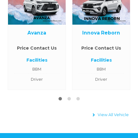
Avanza
Innova Reborn
Price Contact Us
Price Contact Us
Facilities
Facilities
BBM
BBM
Driver
Driver
View All Vehicle