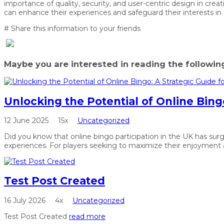
importance of quality, security, and user-centric design in cre
can enhance their experiences and safeguard their interests in 
# Share this information to your friends
Maybe you are interested in reading the following
Unlocking the Potential of Online Bing
12 June 2025
15x
Uncategorized
Did you know that online bingo participation in the UK has surg
experiences. For players seeking to maximize their enjoyment an
Test Post Created
16 July 2026
4x
Uncategorized
Test Post Created
read more