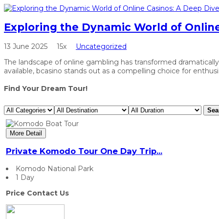
Exploring the Dynamic World of Online
13 June 2025
15x
Uncategorized
The landscape of online gambling has transformed dramatically
available, bcasino stands out as a compelling choice for enthus
Find Your Dream Tour!
Sea
More Detail
Private Komodo Tour One Day Trip...
Komodo National Park
1 Day
Price Contact Us