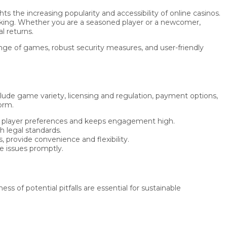
s the increasing popularity and accessibility of online casinos.
making. Whether you are a seasoned player or a newcomer,
l returns.
ange of games, robust security measures, and user-friendly
clude game variety, licensing and regulation, payment options,
orm.
rent player preferences and keeps engagement high.
h legal standards.
, provide convenience and flexibility.
 issues promptly.
s of potential pitfalls are essential for sustainable