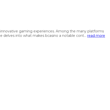
and innovative gaming experiences. Among the many platforms
cle delves into what makes bcasino a notable cont...
read more