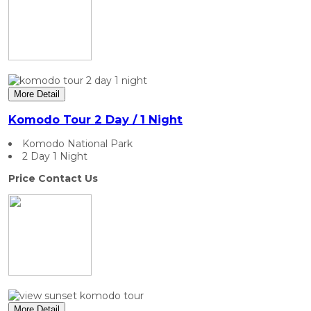
More Detail
Komodo Tour 2 Day / 1 Night
Komodo National Park
2 Day 1 Night
Price Contact Us
More Detail