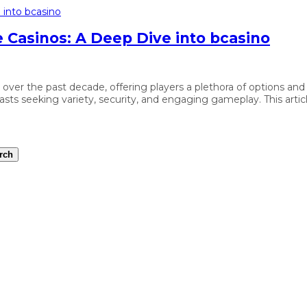
 Casinos: A Deep Dive into bcasino
 over the past decade, offering players a plethora of options 
iasts seeking variety, security, and engaging gameplay. This arti
rch