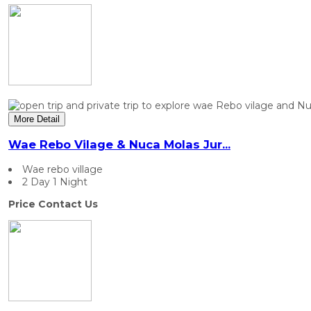
More Detail
Wae Rebo Vilage & Nuca Molas Jur...
Wae rebo village
2 Day 1 Night
Price Contact Us