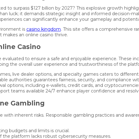
 to surpass $127 billion by 2027? This explosive growth highlight
 than luck; it demands strategic insight and informed decision-
periences can significantly enhance your gameplay and potentia
vironment is
casino kingdom
. This site offers a comprehensive r
t makes an online casino thrive.
nline Casino
be evaluated to ensure a safe and enjoyable experience. These in
ping the overall user experience and trustworthiness of the platf
 games, live dealer options, and specialty games caters to diffe
ble authorities guarantees fairness, security, and compliance wit
l options, including e-wallets, credit cards, and cryptocurrencies
rt teams available 24/7 enhance player confidence and resolve
line Gambling
e with inherent risks. Responsible gambling practices and awarenes
ting budgets and limits is crucial.
f the platform lacks robust cybersecurity measures.