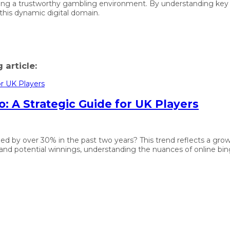
ating a trustworthy gambling environment. By understanding key fe
this dynamic digital domain.
 article:
o: A Strategic Guide for UK Players
ed by over 30% in the past two years? This trend reflects a grow
d potential winnings, understanding the nuances of online bingo p