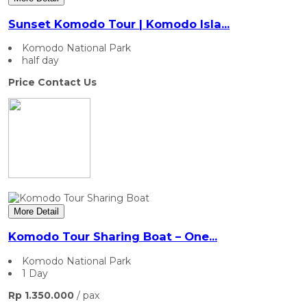
Sunset Komodo Tour | Komodo Isla...
Komodo National Park
half day
Price Contact Us
More Detail
Komodo Tour Sharing Boat – One...
Komodo National Park
1 Day
Rp 1.350.000
/ pax