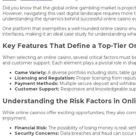
Did you know that the global online gambling market is projected
However, navigating this vast digital landscape requires more
understanding the dynamics behind successful online casino ex
One platform that exemplifies a well-rounded online casino en
interfaces, making it an ideal case study for understanding wha
Key Features That Define a Top-Tier O
When selecting an online casino, several critical factors must 
and customer support. Each element plays a pivotal role in sha
Game Variety:
A diverse portfolio including slots, table
Licensing and Regulation:
Proper licensing from reputa
Payment Methods:
Multiple secure deposit and withdrawa
Customer Support:
Responsive and knowledgeable suppo
Understanding the Risk Factors in On
While online casinos offer exciting opportunities, they also com
enjoyment.
Financial Risk:
The possibility of losing money is real; set
Security Concerns:
Data breaches and fraud can occur i