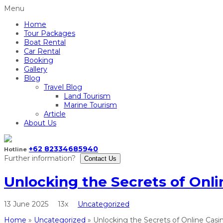
Menu
Home
Tour Packages
Boat Rental
Car Rental
Booking
Gallery
Blog
Travel Blog
Land Tourism
Marine Tourism
Article
About Us
+62 82334685940
Hotline
Further information?
Contact Us
Unlocking the Secrets of Onli
13 June 2025
13x
Uncategorized
Home
»
Uncategorized
»
Unlocking the Secrets of Online Casi