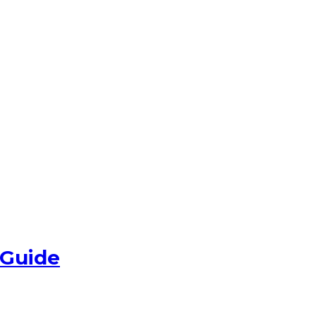
 Guide