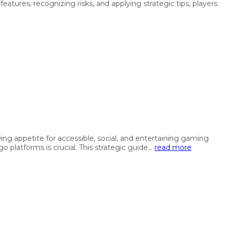
atures, recognizing risks, and applying strategic tips, players
ing appetite for accessible, social, and entertaining gaming
latforms is crucial. This strategic guide...
read more