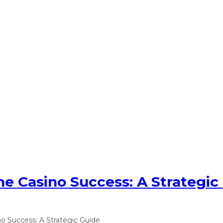
ne Casino Success: A Strategic
no Success: A Strategic Guide