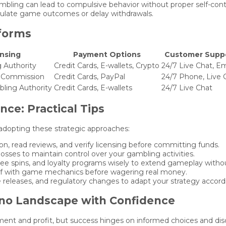
bling can lead to compulsive behavior without proper self-contr
late game outcomes or delay withdrawals.
tforms
nsing
Payment Options
Customer Supp
 Authority
Credit Cards, E-wallets, Crypto
24/7 Live Chat, Em
 Commission
Credit Cards, PayPal
24/7 Phone, Live 
ling Authority
Credit Cards, E-wallets
24/7 Live Chat
ce: Practical Tips
adopting these strategic approaches:
on, read reviews, and verify licensing before committing funds.
 losses to maintain control over your gambling activities.
ree spins, and loyalty programs wisely to extend gameplay withou
lf with game mechanics before wagering real money.
releases, and regulatory changes to adapt your strategy accordi
sino Landscape with Confidence
nment and profit, but success hinges on informed choices and disc