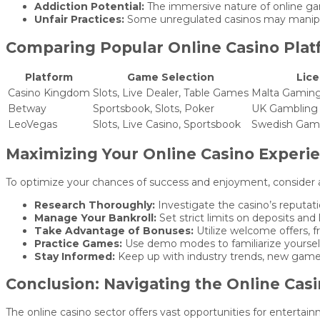
Addiction Potential:
The immersive nature of online gam
Unfair Practices:
Some unregulated casinos may manipu
Comparing Popular Online Casino Pla
Platform
Game Selection
Lice
Casino Kingdom
Slots, Live Dealer, Table Games
Malta Gaming
Betway
Sportsbook, Slots, Poker
UK Gambling
LeoVegas
Slots, Live Casino, Sportsbook
Swedish Gamb
Maximizing Your Online Casino Experien
To optimize your chances of success and enjoyment, consider 
Research Thoroughly:
Investigate the casino’s reputati
Manage Your Bankroll:
Set strict limits on deposits and
Take Advantage of Bonuses:
Utilize welcome offers, f
Practice Games:
Use demo modes to familiarize yourse
Stay Informed:
Keep up with industry trends, new game 
Conclusion: Navigating the Online Ca
The online casino sector offers vast opportunities for entertai