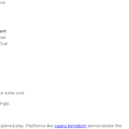
ol.
ort
ail
Chat
t extra cost.
ngly.
iplined play. Platforms like
casino kingdom
demonstrate the