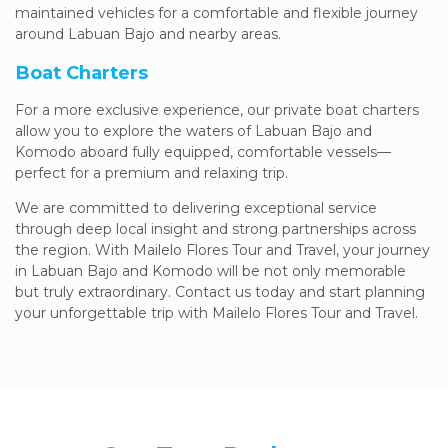
maintained vehicles for a comfortable and flexible journey
around Labuan Bajo and nearby areas.
Boat Charters
For a more exclusive experience, our private boat charters
allow you to explore the waters of Labuan Bajo and
Komodo aboard fully equipped, comfortable vessels—
perfect for a premium and relaxing trip.
We are committed to delivering exceptional service
through deep local insight and strong partnerships across
the region. With Mailelo Flores Tour and Travel, your journey
in Labuan Bajo and Komodo will be not only memorable
but truly extraordinary. Contact us today and start planning
your unforgettable trip with Mailelo Flores Tour and Travel.