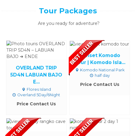
Tour Packages
Are you ready for adventure?
Sunset Komodo
Tour | Komodo Isla...
OVERLAND TRIP
Komodo National Park
5D4N LABUAN BAJO
half day
E...
Price Contact Us
Flores Island
Overland 5Day/6Night
Price Contact Us