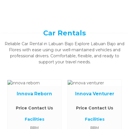
Car Rentals
Reliable Car Rental in Labuan Bajo Explore Labuan Bajo and
Flores with ease using our well-maintained vehicles and
professional drivers. Comfortable, flexible, and ready to
support your travel needs.
Innova Reborn
Innova Venturer
Price Contact Us
Price Contact Us
Facilities
Facilities
BBM
BBM