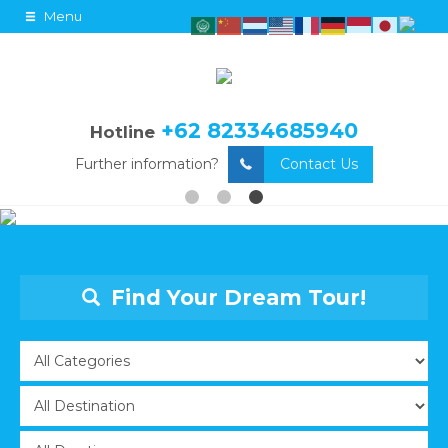
Menu
+62 82334685940
Hotline
Further information?
Contact Us
Find Your Dream Tour!