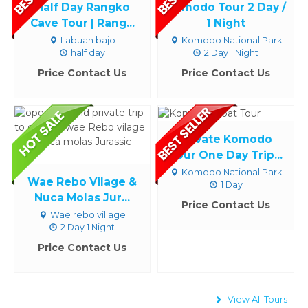
Half Day Rangko
Komodo Tour 2 Day /
Cave Tour | Rang...
1 Night
Labuan bajo
Komodo National Park
half day
2 Day 1 Night
Price Contact Us
Price Contact Us
Private Komodo
Tour One Day Trip...
Komodo National Park
Wae Rebo Vilage &
1 Day
Nuca Molas Jur...
Price Contact Us
Wae rebo village
2 Day 1 Night
Price Contact Us
View All Tours