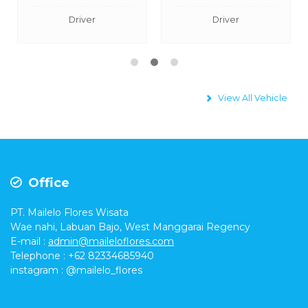
Driver
Driver
View All Vehicle
Office
PT. Mailelo Flores Wisata
Wae nahi, Labuan Bajo, West Manggarai Regency
E-mail
:
admin@maileloflores.com
Telephone : +62 82334685940
instagram :
@mailelo_flores