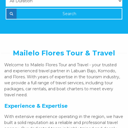
Search
Mailelo Flores Tour & Travel
Welcome to Mailelo Flores Tour and Travel - your trusted
and experienced travel partner in Labuan Bajo, Komodo,
and Flores. With years of expertise in the tourism industry,
we provide a full range of travel services, including tour
packages, car rentals, and boat charters to meet every
travel need.
Experience & Expertise
With extensive experience operating in the region, we have
built a solid reputation as a reliable and professional travel