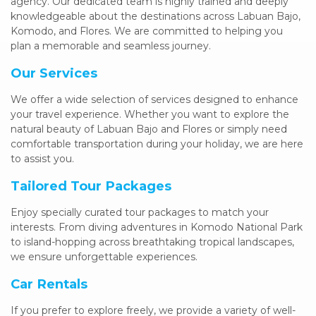
agency. Our dedicated team is highly trained and deeply
knowledgeable about the destinations across Labuan Bajo,
Komodo, and Flores. We are committed to helping you
plan a memorable and seamless journey.
Our Services
We offer a wide selection of services designed to enhance
your travel experience. Whether you want to explore the
natural beauty of Labuan Bajo and Flores or simply need
comfortable transportation during your holiday, we are here
to assist you.
Tailored Tour Packages
Enjoy specially curated tour packages to match your
interests. From diving adventures in Komodo National Park
to island-hopping across breathtaking tropical landscapes,
we ensure unforgettable experiences.
Car Rentals
If you prefer to explore freely, we provide a variety of well-