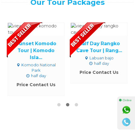
Our Tour Packages
Sunset Komodo
Half Day Rangko
Tour | Komodo
Cave Tour | Rang...
Isla...
Labuan bajo
half day
Komodo National
Park
Price Contact Us
half day
Price Contact Us
⚫ Online